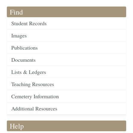
Find
Student Records
Images
Publications
Documents
Lists & Ledgers
Teaching Resources
Cemetery Information
Additional Resources
Help