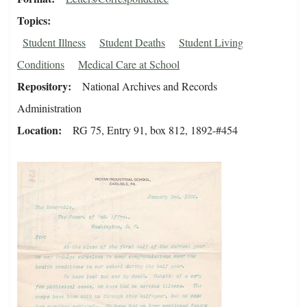
Topics
Student Illness
Student Deaths
Student Living
Conditions
Medical Care at School
Repository
National Archives and Records
Administration
Location
RG 75, Entry 91, box 812, 1892-#454