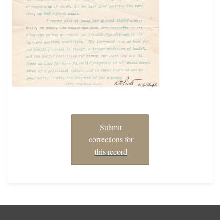
Submit
corrections for
this record