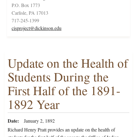
P.O. Box 1773
Carlisle, PA 17013
717-245-1399
cisproject@dickinson.edu
Update on the Health of
Students During the
First Half of the 1891-
1892 Year
Date
January 2, 1892
Richard Henry Pratt provides an update on the health of