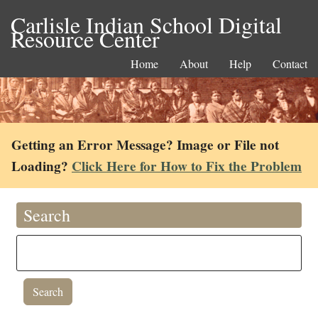
Carlisle Indian School Digital
Resource Center
Home
About
Help
Contact
Getting an Error Message? Image or File not
Loading?
Click Here for How to Fix the Problem
Search