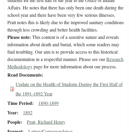
students for the first half of the year to the Office of Indian
Affairs. He notes that there has only been one death during the
school year and there have been very few serious illnesses.
Pratt notes this is likely due to the improved sanitary conditions
through less crowding and better health facilities.
Please note:
This content is of a sensitive nature and reveals
information about death and burial, which some readers may
find troubling. Our aim is to provide access to this historical
documentation in a respectful manner. Please see our
Research
Methodology
page for more information about our process.
Read Documents
Update on the Health of Students During the First Half of
the 1891-1892 Year
Time Period
1890-1899
Year
1892
People
Pratt, Richard Henry
Format
Letters/Correspondence