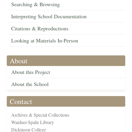
Searching & Browsing
Interpreting School Documentation
Citations & Reproductions
Looking at Materials In-Person
About
About this Project
About the School
Contact
Archives & Special Collections
Waidner-Spahr Library
Dickinson College