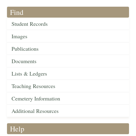
Find
Student Records
Images
Publications
Documents
Lists & Ledgers
Teaching Resources
Cemetery Information
Additional Resources
Help