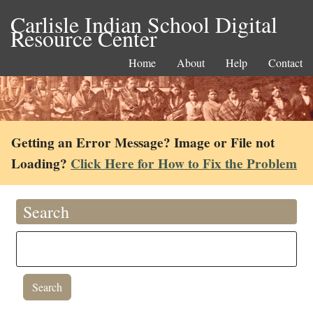
Carlisle Indian School Digital
Resource Center
Home
About
Help
Contact
Getting an Error Message? Image or File not
Loading?
Click Here for How to Fix the Problem
Search