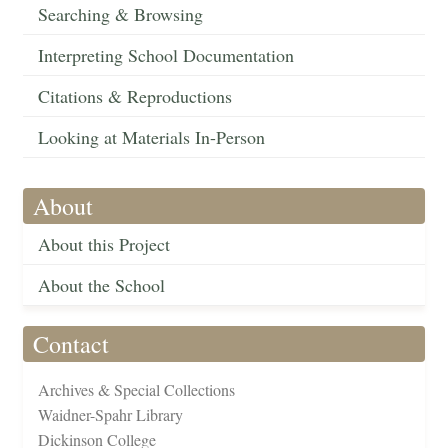
Searching & Browsing
Interpreting School Documentation
Citations & Reproductions
Looking at Materials In-Person
About
About this Project
About the School
Contact
Archives & Special Collections
Waidner-Spahr Library
Dickinson College