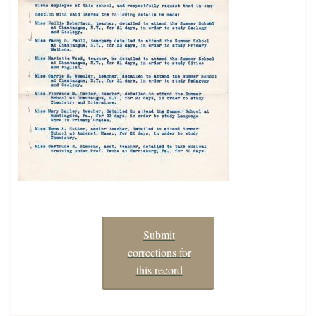
Submit
corrections for
this record