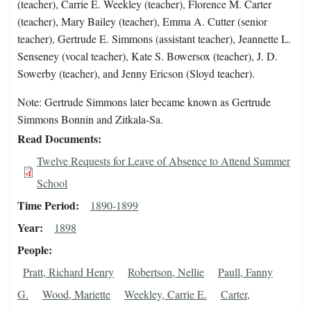
(teacher), Carrie E. Weekley (teacher), Florence M. Carter
(teacher), Mary Bailey (teacher), Emma A. Cutter (senior
teacher), Gertrude E. Simmons (assistant teacher), Jeannette L.
Senseney (vocal teacher), Kate S. Bowersox (teacher), J. D.
Sowerby (teacher), and Jenny Ericson (Sloyd teacher).
Note: Gertrude Simmons later became known as Gertrude
Simmons Bonnin and Zitkala-Sa.
Read Documents
Twelve Requests for Leave of Absence to Attend Summer
School
Time Period
1890-1899
Year
1898
People
Pratt, Richard Henry
Robertson, Nellie
Paull, Fanny
G.
Wood, Mariette
Weekley, Carrie E.
Carter,