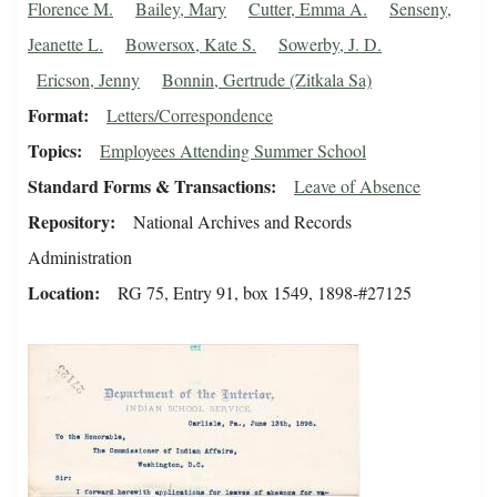
Florence M.
Bailey, Mary
Cutter, Emma A.
Senseny,
Jeanette L.
Bowersox, Kate S.
Sowerby, J. D.
Ericson, Jenny
Bonnin, Gertrude (Zitkala Sa)
Format
Letters/Correspondence
Topics
Employees Attending Summer School
Standard Forms & Transactions
Leave of Absence
Repository
National Archives and Records
Administration
Location
RG 75, Entry 91, box 1549, 1898-#27125