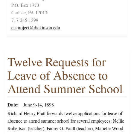
P.O. Box 1773
Carlisle, PA 17013
717-245-1399
cisproject@dickinson.edu
Twelve Requests for
Leave of Absence to
Attend Summer School
Date
June 9-14, 1898
Richard Henry Pratt forwards twelve applications for leave of
absence to attend summer school for several employees: Nellie
Robertson (teacher), Fanny G. Paull (teacher), Mariette Wood