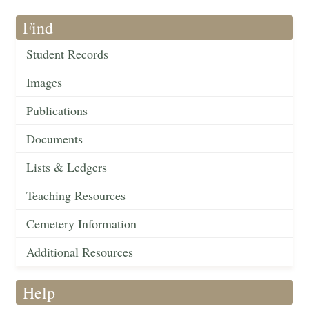
Find
Student Records
Images
Publications
Documents
Lists & Ledgers
Teaching Resources
Cemetery Information
Additional Resources
Help