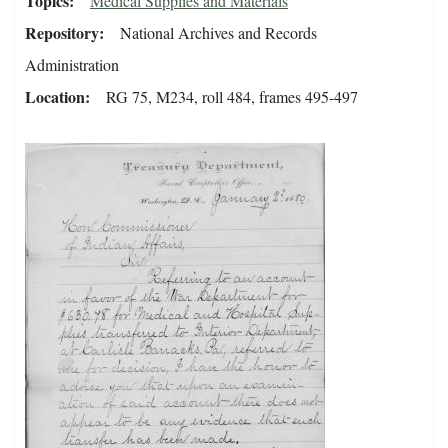
Topics
Medical Supplies and Materials
Repository
National Archives and Records
Administration
Location
RG 75, M234, roll 484, frames 495-497