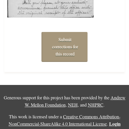
Submit
corrections for
this record
Generous support for this project has been provided by the
Andrew
W. Mellon Foundation
,
NEH
, and
NHPRC
.
This work is licensed under a
Creative Commons Attribution-
Login
NonCommercial-ShareAlike 4.0 International License
.