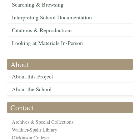
Searching & Browsing
Interpreting School Documentation
Citations & Reproductions
Looking at Materials In-Person
About
About this Project
About the School
Contact
Archives & Special Collections
Waidner-Spahr Library
Dickinson College