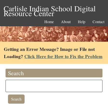
Carlisle Indian School Digital
Resource Center
Home
About
Help
Contact
Getting an Error Message? Image or File not
Loading?
Click Here for How to Fix the Problem
Search