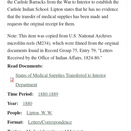
the Carlisle Barracks from the War to Interior to establish the
Carlisle Indian School. Lipton states that he has no evidence
that the transfer of medical supplies has been made and
requests the original receipt for them.
Note: This item was copied from U.S. National Archives
microfilm reels (M234), which were filmed from the original
documents found in Record Group 75, Entry 79, "Letters
Received by the Office of Indian Affairs, 1824-80."
Read Documents
Status of Medical Supplies Transferred to Interior
Department
Time Period
1880-1889
Year
1880
People
Lipton, W. W.
Format
Letters/Correspondence