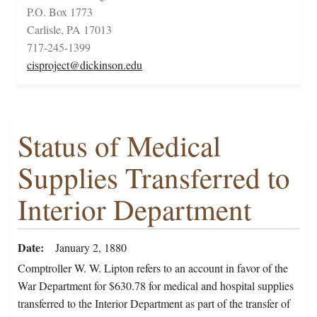
P.O. Box 1773
Carlisle, PA 17013
717-245-1399
cisproject@dickinson.edu
Status of Medical
Supplies Transferred to
Interior Department
Date
January 2, 1880
Comptroller W. W. Lipton refers to an account in favor of the
War Department for $630.78 for medical and hospital supplies
transferred to the Interior Department as part of the transfer of