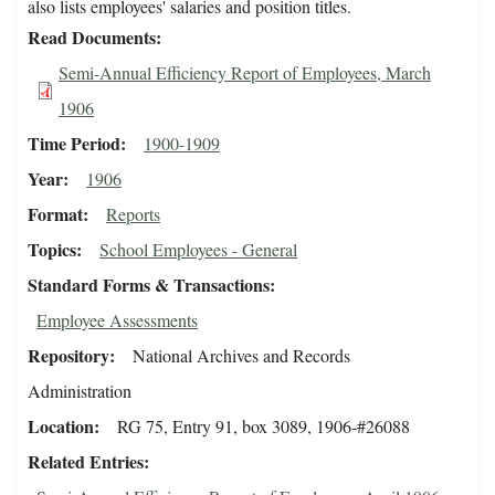
also lists employees' salaries and position titles.
Read Documents
Semi-Annual Efficiency Report of Employees, March
1906
Time Period
1900-1909
Year
1906
Format
Reports
Topics
School Employees - General
Standard Forms & Transactions
Employee Assessments
Repository
National Archives and Records
Administration
Location
RG 75, Entry 91, box 3089, 1906-#26088
Related Entries