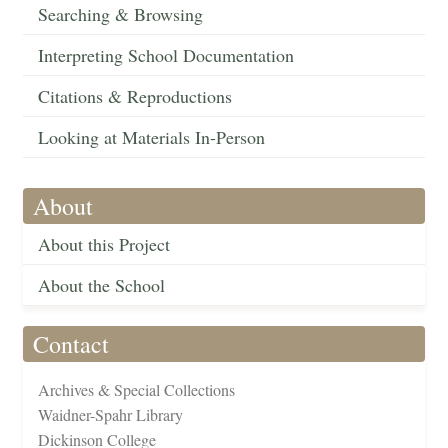
Searching & Browsing
Interpreting School Documentation
Citations & Reproductions
Looking at Materials In-Person
About
About this Project
About the School
Contact
Archives & Special Collections
Waidner-Spahr Library
Dickinson College