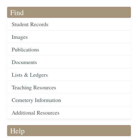
Find
Student Records
Images
Publications
Documents
Lists & Ledgers
Teaching Resources
Cemetery Information
Additional Resources
Help