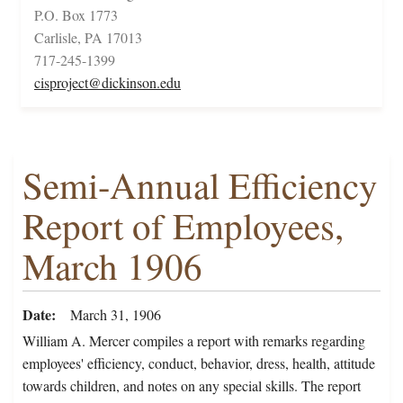
P.O. Box 1773
Carlisle, PA 17013
717-245-1399
cisproject@dickinson.edu
Semi-Annual Efficiency
Report of Employees,
March 1906
Date
March 31, 1906
William A. Mercer compiles a report with remarks regarding
employees' efficiency, conduct, behavior, dress, health, attitude
towards children, and notes on any special skills. The report