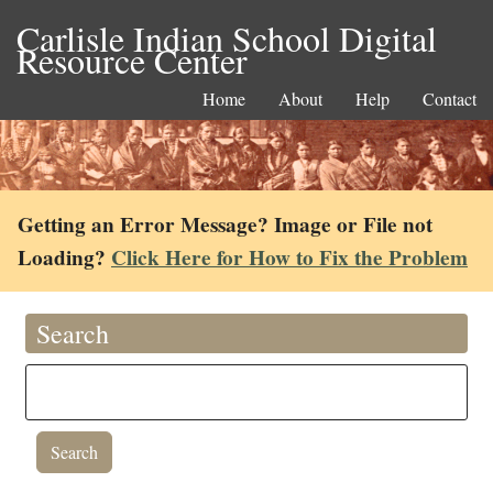
Carlisle Indian School Digital
Resource Center
Home
About
Help
Contact
Getting an Error Message? Image or File not
Loading?
Click Here for How to Fix the Problem
Search