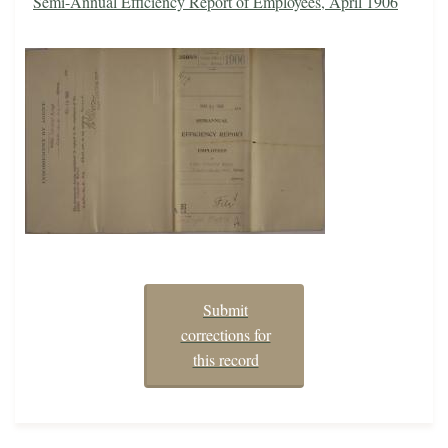
Semi-Annual Efficiency Report of Employees, April 1906
Submit
corrections for
this record