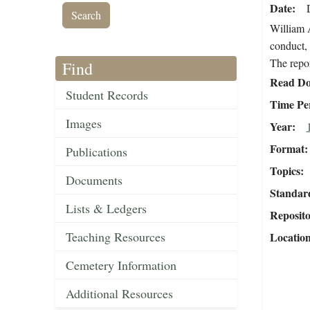
Date
William A
conduct, 
The repor
Find
Read Do
Student Records
Time Pe
Images
Year
Format
Publications
Topics
Documents
Standar
Lists & Ledgers
Reposit
Teaching Resources
Locatio
Cemetery Information
Additional Resources