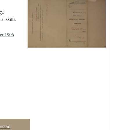
cy,
al skills.
er 1906
record