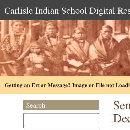
Carlisle Indian School Digital Re
Getting an Error Message? Image or File not Load
Sem
Search
De