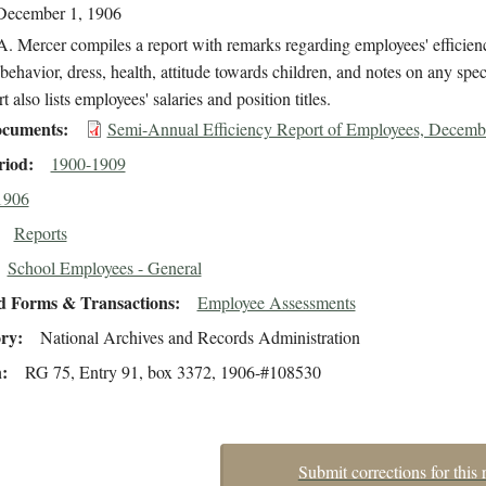
December 1, 1906
. Mercer compiles a report with remarks regarding employees' efficien
behavior, dress, health, attitude towards children, and notes on any speci
t also lists employees' salaries and position titles.
cuments
Semi-Annual Efficiency Report of Employees, Decemb
riod
1900-1909
1906
Reports
School Employees - General
d Forms & Transactions
Employee Assessments
ory
National Archives and Records Administration
n
RG 75, Entry 91, box 3372, 1906-#108530
Submit corrections for this 