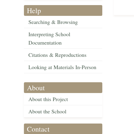
Help
Searching & Browsing
Interpreting School
Documentation
Citations & Reproductions
Looking at Materials In-Person
About
About this Project
About the School
Contact