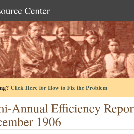
source Center
ing?
Click Here for How to Fix the Problem
i-Annual Efficiency Repor
cember 1906