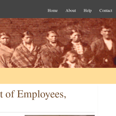
Home
About
Help
Contact
t of Employees,