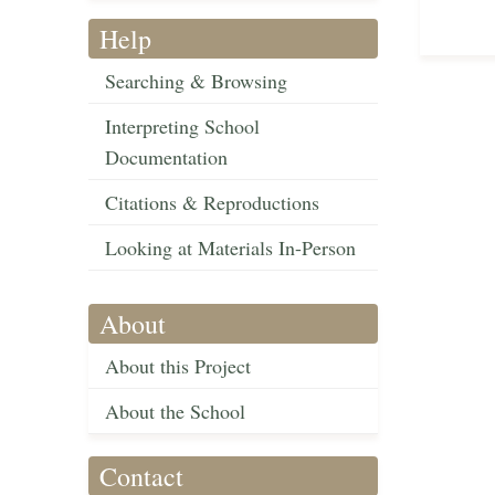
Help
Searching & Browsing
Interpreting School
Documentation
Citations & Reproductions
Looking at Materials In-Person
About
About this Project
About the School
Contact