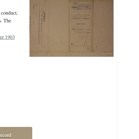
 conduct,
s. The
er 1903
record