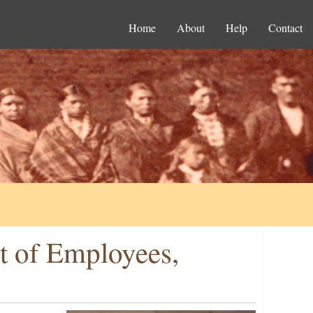
Home
About
Help
Contact
t of Employees,