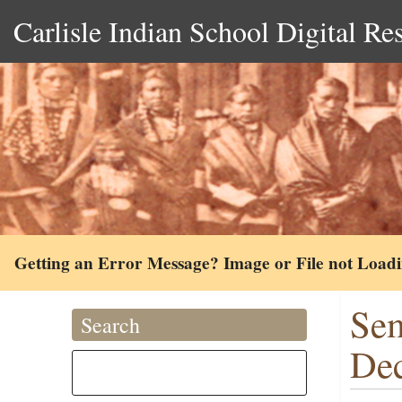
Carlisle Indian School Digital Re
Getting an Error Message? Image or File not Load
Sem
Search
De