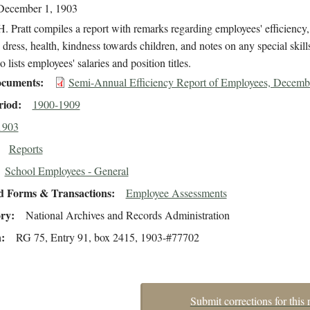
December 1, 1903
. Pratt compiles a report with remarks regarding employees' efficiency,
 dress, health, kindness towards children, and notes on any special skill
o lists employees' salaries and position titles.
cuments
Semi-Annual Efficiency Report of Employees, Decemb
riod
1900-1909
1903
Reports
School Employees - General
d Forms & Transactions
Employee Assessments
ory
National Archives and Records Administration
n
RG 75, Entry 91, box 2415, 1903-#77702
Submit corrections for this 