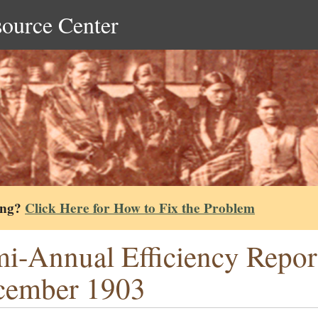
source Center
ing?
Click Here for How to Fix the Problem
i-Annual Efficiency Repor
cember 1903