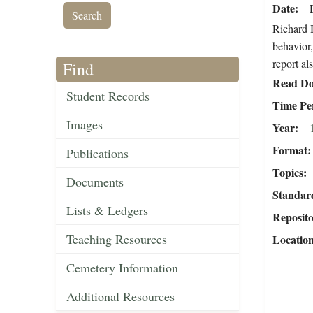
Date
Richard H
behavior,
report als
Find
Read Do
Student Records
Time Pe
Images
Year
Format
Publications
Topics
Documents
Standar
Lists & Ledgers
Reposit
Teaching Resources
Locatio
Cemetery Information
Additional Resources