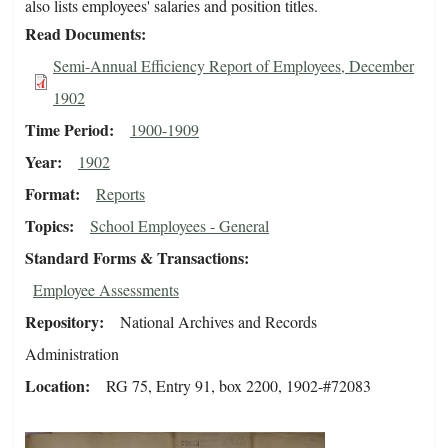
also lists employees' salaries and position titles.
Read Documents
Semi-Annual Efficiency Report of Employees, December
1902
Time Period
1900-1909
Year
1902
Format
Reports
Topics
School Employees - General
Standard Forms & Transactions
Employee Assessments
Repository
National Archives and Records
Administration
Location
RG 75, Entry 91, box 2200, 1902-#72083