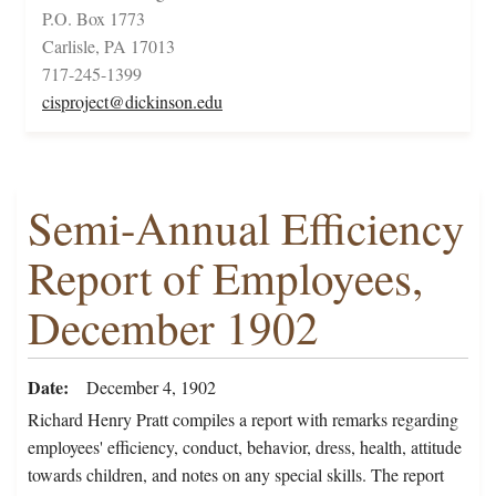
P.O. Box 1773
Carlisle, PA 17013
717-245-1399
cisproject@dickinson.edu
Semi-Annual Efficiency
Report of Employees,
December 1902
Date
December 4, 1902
Richard Henry Pratt compiles a report with remarks regarding
employees' efficiency, conduct, behavior, dress, health, attitude
towards children, and notes on any special skills. The report