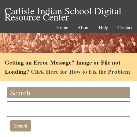
Carlisle Indian School Digital
Resource Center
Home
About
Help
Contact
Getting an Error Message? Image or File not
Loading?
Click Here for How to Fix the Problem
Search