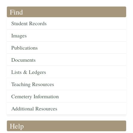
Find
Student Records
Images
Publications
Documents
Lists & Ledgers
Teaching Resources
Cemetery Information
Additional Resources
Help