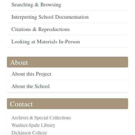
Searching & Browsing
Interpreting School Documentation
Citations & Reproductions
Looking at Materials In-Person
About
About this Project
About the School
Contact
Archives & Special Collections
Waidner-Spahr Library
Dickinson College