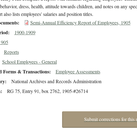
behavior, dress, health, attitude towards children, and notes on any speci
t also lists employees' salaries and position titles.
cuments
Semi-Annual Efficiency Report of Employees, 1905
riod
1900-1909
1905
Reports
School Employees - General
d Forms & Transactions
Employee Assessments
ory
National Archives and Records Administration
n
RG 75, Entry 91, box 2762, 1905-#26714
Submit corrections for this 