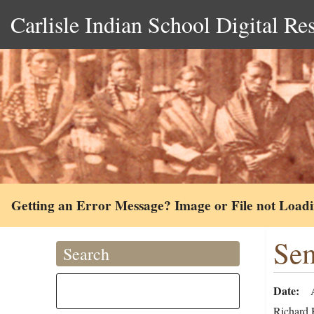
Carlisle Indian School Digital Re
Getting an Error Message? Image or File not Load
Sem
Search
Date
Richard H