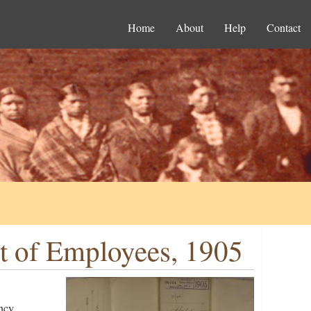
Home
About
Help
Contact
t of Employees, 1905
ncy,