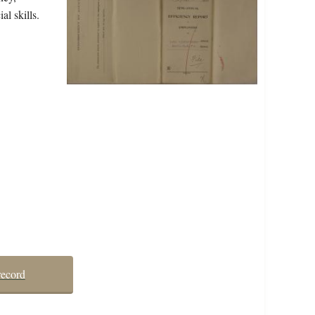
al skills.
record