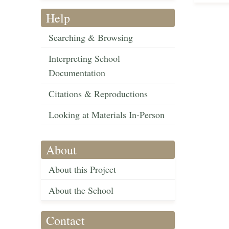
Help
Searching & Browsing
Interpreting School
Documentation
Citations & Reproductions
Looking at Materials In-Person
About
About this Project
About the School
Contact