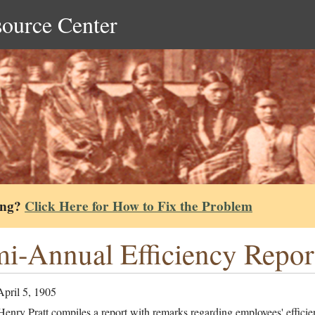
source Center
ing?
Click Here for How to Fix the Problem
i-Annual Efficiency Repor
April 5, 1905
enry Pratt compiles a report with remarks regarding employees' efficie