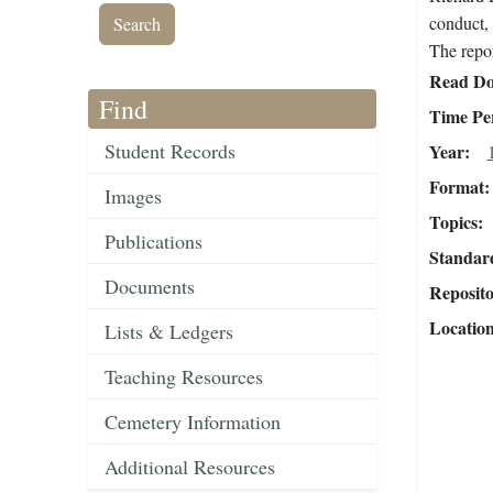
conduct, 
The repor
Read Do
Find
Time Pe
Student Records
Year
Format
Images
Topics
Publications
Standar
Documents
Reposit
Locatio
Lists & Ledgers
Teaching Resources
Cemetery Information
Additional Resources