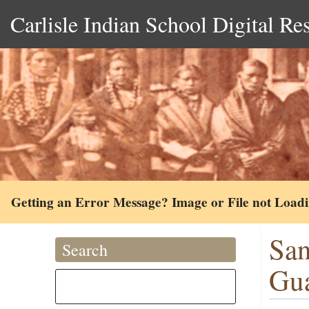
Carlisle Indian School Digital Re
Getting an Error Message? Image or File not Load
San
Search
Gu