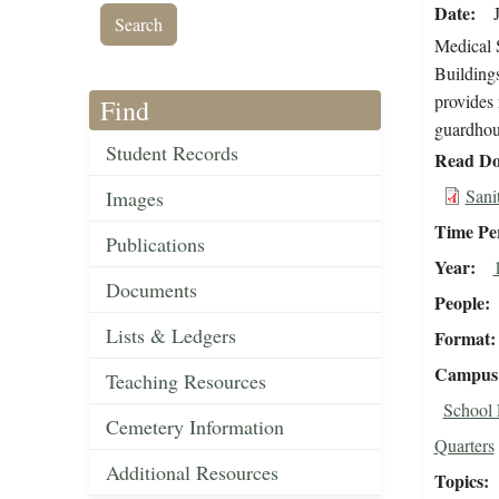
Date
Medical S
Buildings
provides 
Find
guardhou
Student Records
Read Do
Sani
Images
Time Pe
Publications
Year
Documents
People
Lists & Ledgers
Format
Campus 
Teaching Resources
School 
Cemetery Information
Quarters
Additional Resources
Topics