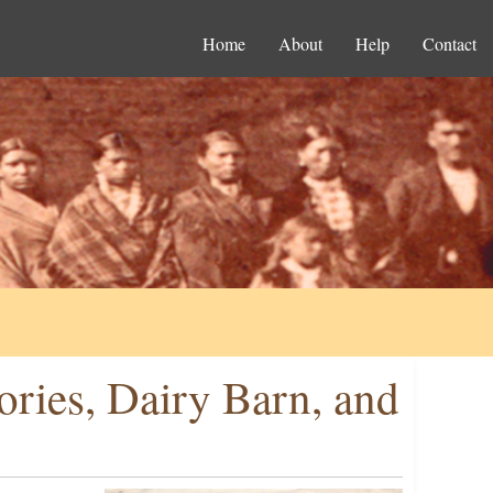
Home
About
Help
Contact
ories, Dairy Barn, and