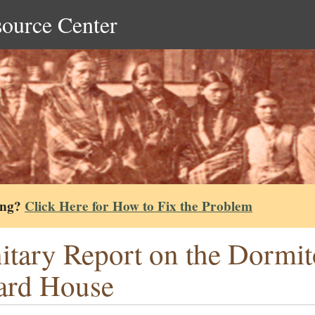
source Center
ing?
Click Here for How to Fix the Problem
itary Report on the Dormit
ard House