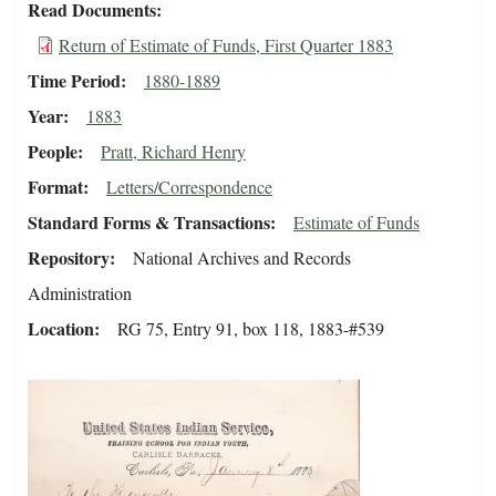
Read Documents
Return of Estimate of Funds, First Quarter 1883
Time Period
1880-1889
Year
1883
People
Pratt, Richard Henry
Format
Letters/Correspondence
Standard Forms & Transactions
Estimate of Funds
Repository
National Archives and Records
Administration
Location
RG 75, Entry 91, box 118, 1883-#539