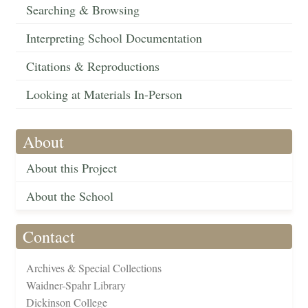
Searching & Browsing
Interpreting School Documentation
Citations & Reproductions
Looking at Materials In-Person
About
About this Project
About the School
Contact
Archives & Special Collections
Waidner-Spahr Library
Dickinson College