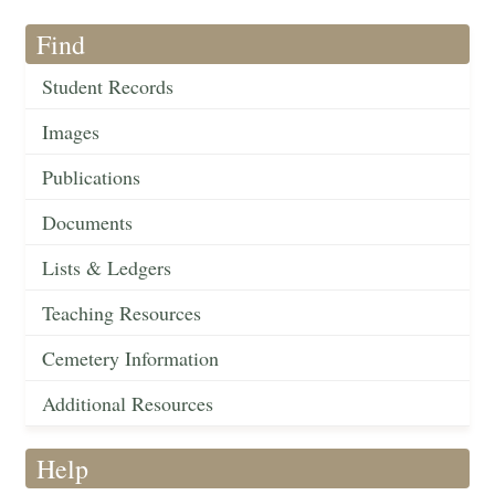
Find
Student Records
Images
Publications
Documents
Lists & Ledgers
Teaching Resources
Cemetery Information
Additional Resources
Help