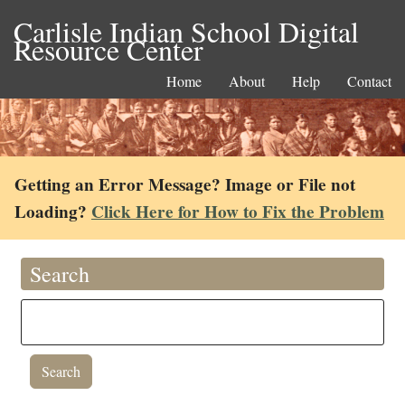
Carlisle Indian School Digital
Resource Center
Home
About
Help
Contact
Getting an Error Message? Image or File not
Loading?
Click Here for How to Fix the Problem
Search