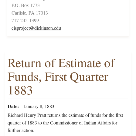
P.O. Box 1773
Carlisle, PA 17013
717-245-1399
cisproject@dickinson.edu
Return of Estimate of
Funds, First Quarter
1883
Date
January 8, 1883
Richard Henry Pratt returns the estimate of funds for the first
quarter of 1883 to the Commissioner of Indian Affairs for
further action.