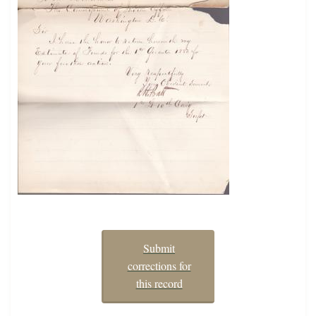
Submit
corrections for
this record