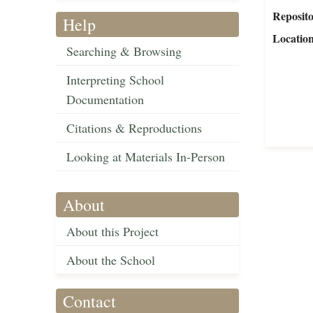
Reposit
Help
Locatio
Searching & Browsing
Interpreting School
Documentation
Citations & Reproductions
Looking at Materials In-Person
About
About this Project
About the School
Contact