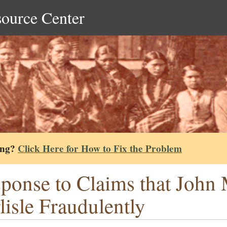
source Center
ing?
Click Here for How to Fix the Problem
ponse to Claims that John M
lisle Fraudulently