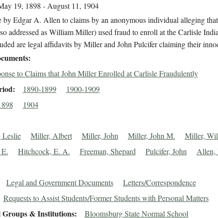
May 19, 1898 - August 11, 1904
 by Edgar A. Allen to claims by an anonymous individual alleging tha
lso addressed as William Miller) used fraud to enroll at the Carlisle Ind
uded are legal affidavits by Miller and John Pulcifer claiming their inno
cuments
onse to Claims that John Miller Enrolled at Carlisle Fraudulently
riod
1890-1899
1900-1909
1898
1904
 Leslie
Miller, Albert
Miller, John
Miller, John M.
Miller, Wi
 E.
Hitchcock, E. A.
Freeman, Shepard
Pulcifer, John
Allen,
Legal and Government Documents
Letters/Correspondence
Requests to Assist Students/Former Students with Personal Matters
 Groups & Institutions
Bloomsburg State Normal School