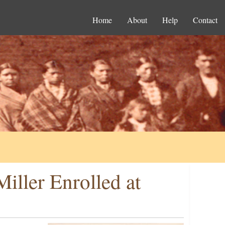
Home
About
Help
Contact
iller Enrolled at