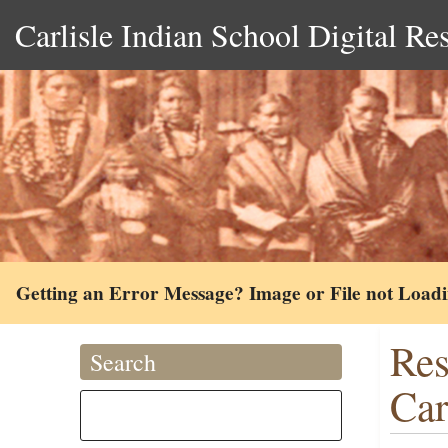
Carlisle Indian School Digital Re
Getting an Error Message? Image or File not Load
Res
Search
Car