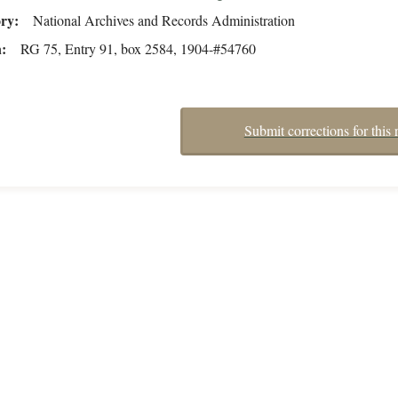
ory
National Archives and Records Administration
n
RG 75, Entry 91, box 2584, 1904-#54760
Submit corrections for this 