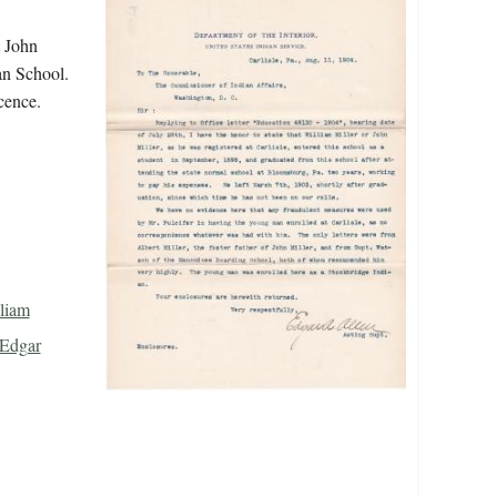
t John
ian School.
cence.
lliam
 Edgar