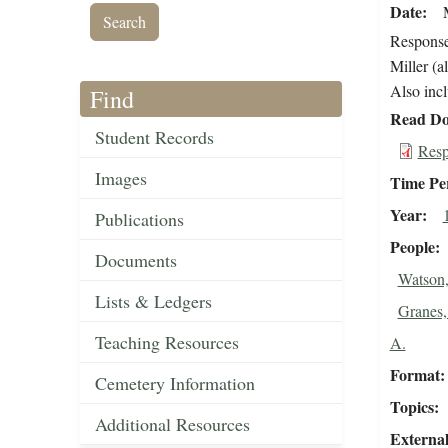
Date
Response
Miller (a
Also incl
Find
Read Do
Student Records
Resp
Images
Time Pe
Year
Publications
People
Documents
Watson,
Lists & Ledgers
Granes,
Teaching Resources
A.
Format
Cemetery Information
Topics
Additional Resources
External