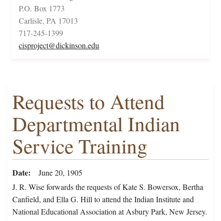
P.O. Box 1773
Carlisle, PA 17013
717-245-1399
cisproject@dickinson.edu
Requests to Attend
Departmental Indian
Service Training
Date
June 20, 1905
J. R. Wise forwards the requests of Kate S. Bowersox, Bertha
Canfield, and Ella G. Hill to attend the Indian Institute and
National Educational Association at Asbury Park, New Jersey.