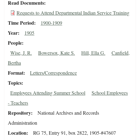
Read Documents
Requests to Attend Departmental Indian Service Training
Time Period
1900-1909
Year
1905
People
Wise, J. R.
Bowersox, Kate S.
Hill, Ella G.
Canfield,
Bertha
Format
Letters/Correspondence
Topics
Employees Attending Summer School
School Employees
- Teachers
Repository
National Archives and Records
Administration
Location
RG 75, Entry 91, box 2822, 1905-#47607