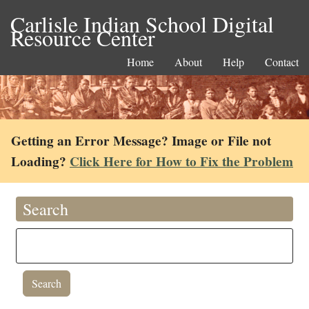
Carlisle Indian School Digital
Resource Center
Home
About
Help
Contact
Getting an Error Message? Image or File not
Loading?
Click Here for How to Fix the Problem
Search