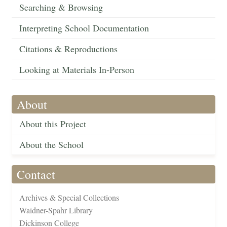
Searching & Browsing
Interpreting School Documentation
Citations & Reproductions
Looking at Materials In-Person
About
About this Project
About the School
Contact
Archives & Special Collections
Waidner-Spahr Library
Dickinson College