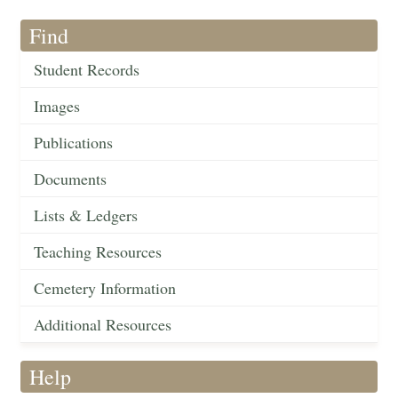
Find
Student Records
Images
Publications
Documents
Lists & Ledgers
Teaching Resources
Cemetery Information
Additional Resources
Help