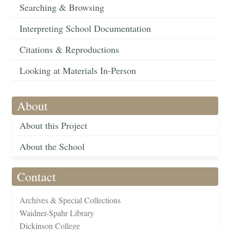
Searching & Browsing
Interpreting School Documentation
Citations & Reproductions
Looking at Materials In-Person
About
About this Project
About the School
Contact
Archives & Special Collections
Waidner-Spahr Library
Dickinson College