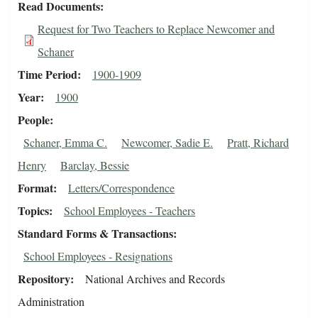
Read Documents
Request for Two Teachers to Replace Newcomer and
Schaner
Time Period
1900-1909
Year
1900
People
Schaner, Emma C.
Newcomer, Sadie E.
Pratt, Richard
Henry
Barclay, Bessie
Format
Letters/Correspondence
Topics
School Employees - Teachers
Standard Forms & Transactions
School Employees - Resignations
Repository
National Archives and Records
Administration