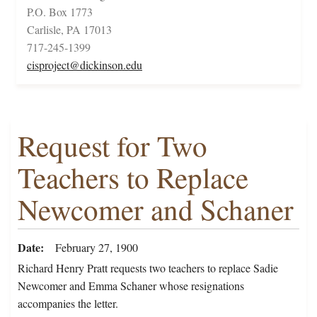
P.O. Box 1773
Carlisle, PA 17013
717-245-1399
cisproject@dickinson.edu
Request for Two
Teachers to Replace
Newcomer and Schaner
Date
February 27, 1900
Richard Henry Pratt requests two teachers to replace Sadie
Newcomer and Emma Schaner whose resignations
accompanies the letter.