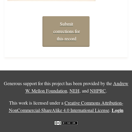
Submit
corrections for
this record
Generous support for this project has been provided by the
Andrew
W. Mellon Foundation
,
NEH
, and
NHPRC
.
This work is licensed under a
Creative Commons Attribution-
Login
NonCommercial-ShareAlike 4.0 International License
.