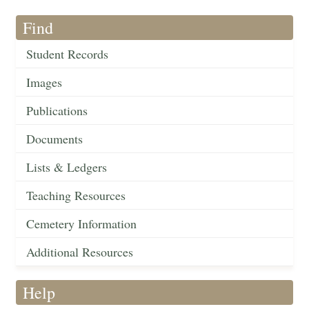
Find
Student Records
Images
Publications
Documents
Lists & Ledgers
Teaching Resources
Cemetery Information
Additional Resources
Help