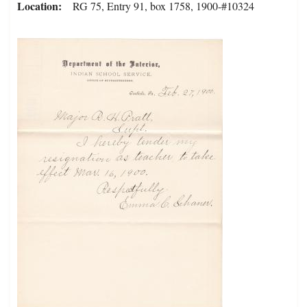
Location
RG 75, Entry 91, box 1758, 1900-#10324