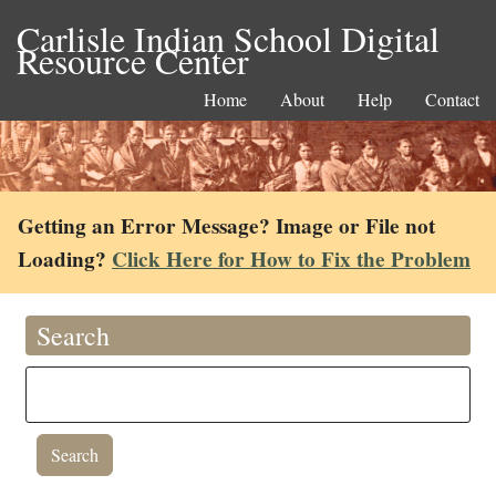
Carlisle Indian School Digital
Resource Center
Home
About
Help
Contact
Getting an Error Message? Image or File not
Loading?
Click Here for How to Fix the Problem
Search