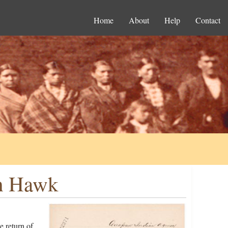
Home
About
Help
Contact
ah Hawk
 return of