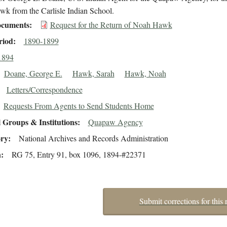
k from the Carlisle Indian School.
cuments
Request for the Return of Noah Hawk
riod
1890-1899
1894
Doane, George E.
Hawk, Sarah
Hawk, Noah
Letters/Correspondence
Requests From Agents to Send Students Home
 Groups & Institutions
Quapaw Agency
ory
National Archives and Records Administration
n
RG 75, Entry 91, box 1096, 1894-#22371
Submit corrections for this 