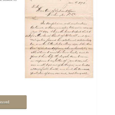
record