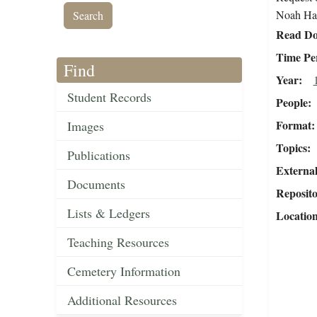
Noah Haw
Read Do
Time Pe
Find
Year
Student Records
People
Format
Images
Topics
Publications
External
Documents
Reposit
Lists & Ledgers
Locatio
Teaching Resources
Cemetery Information
Additional Resources