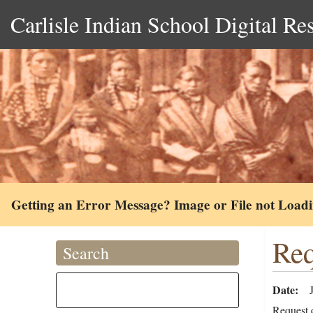
Carlisle Indian School Digital Re
Getting an Error Message? Image or File not Load
Req
Search
Date
Request 