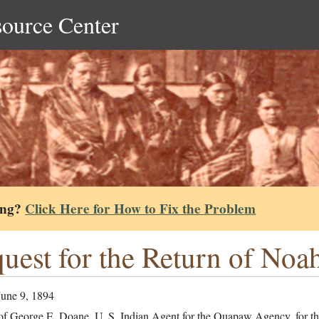
source Center
ing?
Click Here for How to Fix the Problem
uest for the Return of No
June 9, 1894
of George E. Doane, U. S. Indian Agent for the Quapaw Agency, for the