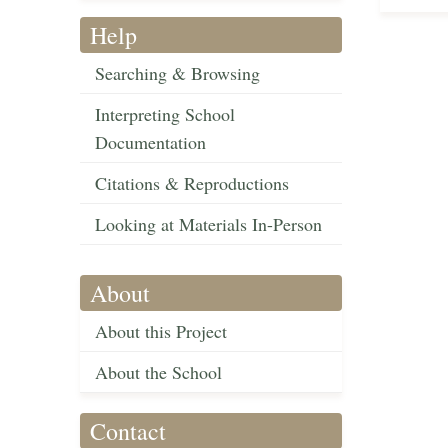
Help
Searching & Browsing
Interpreting School
Documentation
Citations & Reproductions
Looking at Materials In-Person
About
About this Project
About the School
Contact