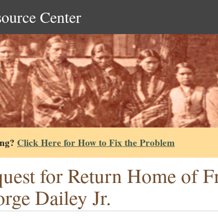
source Center
ing?
Click Here for How to Fix the Problem
uest for Return Home of Fr
rge Dailey Jr.