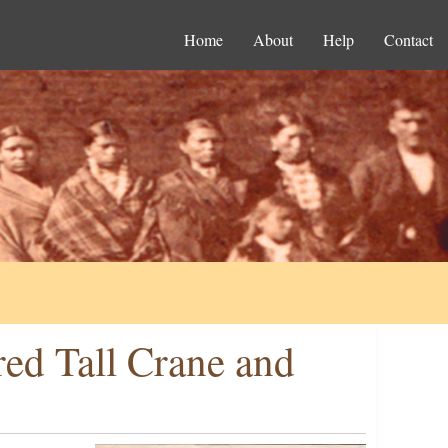
Home
About
Help
Contact
ed Tall Crane and