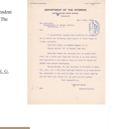
tendent
. The
R. G.