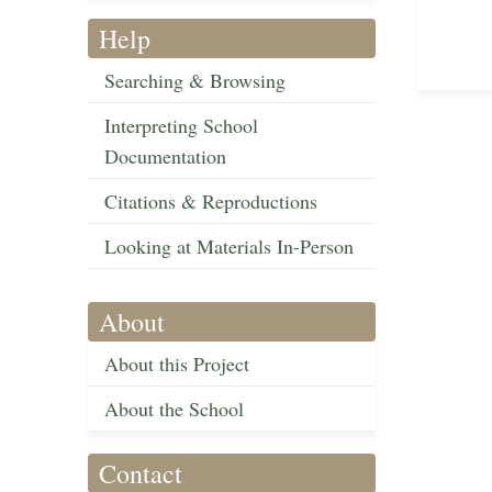
Help
Searching & Browsing
Interpreting School
Documentation
Citations & Reproductions
Looking at Materials In-Person
About
About this Project
About the School
Contact