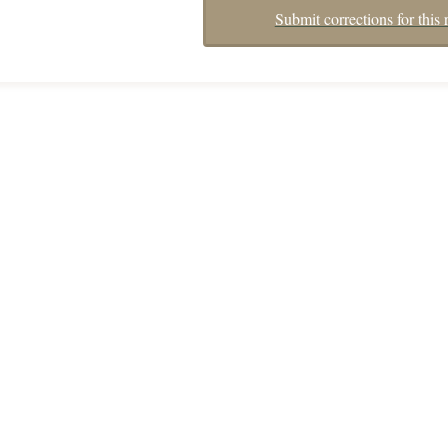
Submit corrections for this 