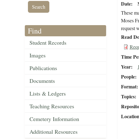
Date
These mat
Moses Fri
request w
Find
Read Do
Student Records
Requ
Images
Time Pe
Year
Publications
People
Documents
Format
Lists & Ledgers
Topics
Teaching Resources
Reposit
Locatio
Cemetery Information
Additional Resources