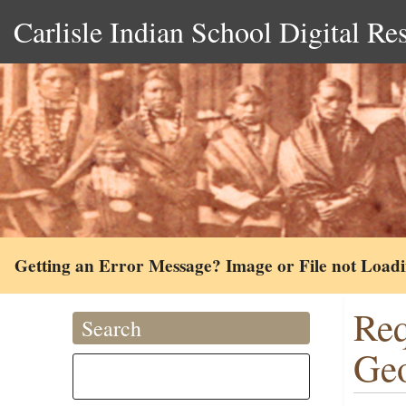
Carlisle Indian School Digital Re
Getting an Error Message? Image or File not Load
Req
Search
Geo