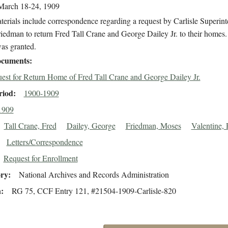
March 18-24, 1909
erials include correspondence regarding a request by Carlisle Superin
edman to return Fred Tall Crane and George Dailey Jr. to their homes
as granted.
cuments
est for Return Home of Fred Tall Crane and George Dailey Jr.
riod
1900-1909
1909
Tall Crane, Fred
Dailey, George
Friedman, Moses
Valentine, 
Letters/Correspondence
Request for Enrollment
ory
National Archives and Records Administration
n
RG 75, CCF Entry 121, #21504-1909-Carlisle-820