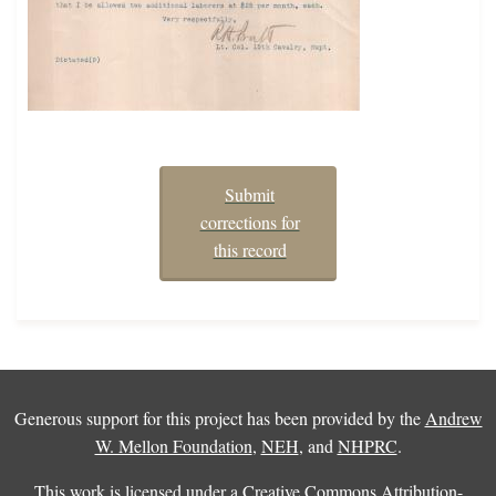
Submit
corrections for
this record
Generous support for this project has been provided by the
Andrew
W. Mellon Foundation
,
NEH
, and
NHPRC
.
This work is licensed under a
Creative Commons Attribution-