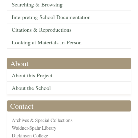
Searching & Browsing
Interpreting School Documentation
Citations & Reproductions
Looking at Materials In-Person
About
About this Project
About the School
Contact
Archives & Special Collections
Waidner-Spahr Library
Dickinson College