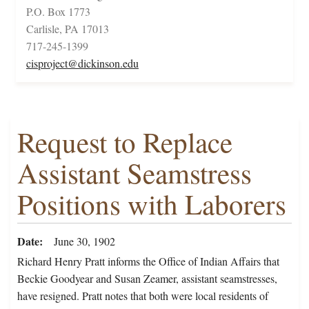
P.O. Box 1773
Carlisle, PA 17013
717-245-1399
cisproject@dickinson.edu
Request to Replace
Assistant Seamstress
Positions with Laborers
Date
June 30, 1902
Richard Henry Pratt informs the Office of Indian Affairs that
Beckie Goodyear and Susan Zeamer, assistant seamstresses,
have resigned. Pratt notes that both were local residents of