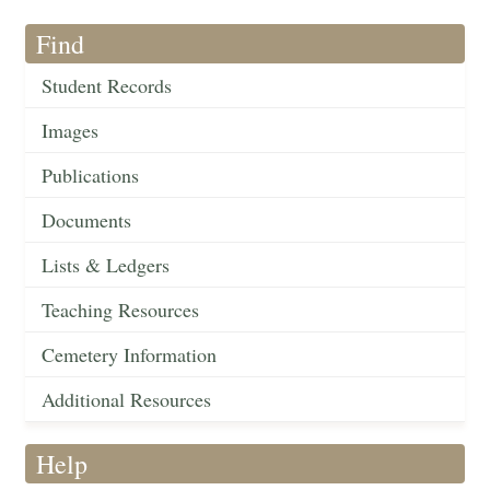
Find
Student Records
Images
Publications
Documents
Lists & Ledgers
Teaching Resources
Cemetery Information
Additional Resources
Help