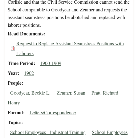
Carlisle and that the Civil Service Commission cannot send the
School comparable to Goodyear and Zeamer and requests the
assistant seamstress positions be abolished and replaced with
laborer positions.
Read Documents
Request to Replace Assistant Seamstress Positions with
Laborers
Time Period
1900-1909
Year
1902
People
Goodyear, Beckie L.
Zeamer, Susan
Pratt, Richard
Henry
Format
Letters/Correspondence
Topics
School Employees - Industrial Training
School Employees