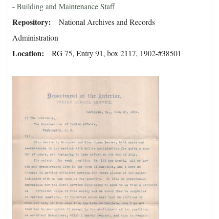
- Building and Maintenance Staff
Repository
National Archives and Records
Administration
Location
RG 75, Entry 91, box 2117, 1902-#38501