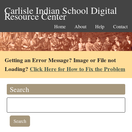
Carlisle Indian School Digital
Resource Center
Home
About
Help
Contact
Getting an Error Message? Image or File not
Loading?
Click Here for How to Fix the Problem
Search