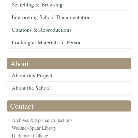
Searching & Browsing
Interpreting School Documentation
Citations & Reproductions
Looking at Materials In-Person
About
About this Project
About the School
Contact
Archives & Special Collections
Waidner-Spahr Library
Dickinson College