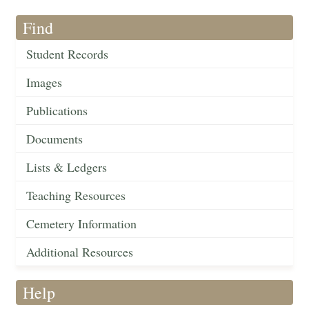
Find
Student Records
Images
Publications
Documents
Lists & Ledgers
Teaching Resources
Cemetery Information
Additional Resources
Help