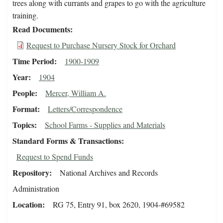
trees along with currants and grapes to go with the agriculture
training.
Read Documents
Request to Purchase Nursery Stock for Orchard
Time Period
1900-1909
Year
1904
People
Mercer, William A.
Format
Letters/Correspondence
Topics
School Farms - Supplies and Materials
Standard Forms & Transactions
Request to Spend Funds
Repository
National Archives and Records
Administration
Location
RG 75, Entry 91, box 2620, 1904-#69582