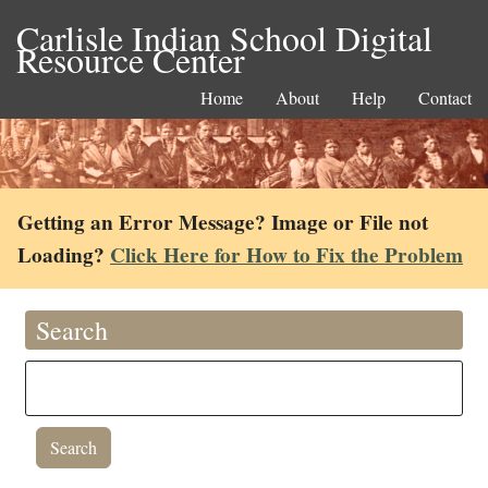
Carlisle Indian School Digital
Resource Center
Home
About
Help
Contact
Getting an Error Message? Image or File not
Loading?
Click Here for How to Fix the Problem
Search