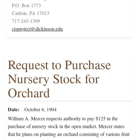
P.O. Box 1773
Carlisle, PA 17013
717-245-1399
cisproject@dickinson.edu
Request to Purchase
Nursery Stock for
Orchard
Date
October 6, 1904
William A. Mercer requests authority to pay $125 in the
purchase of nursery stock in the open market. Mercer states
that he plans on planting an orchard consisting of various fruit