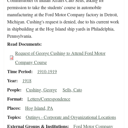
Commissioner of Indian Affairs Cato Sells, asking for
permission to take the students' course in automobile
manufacturing at the Ford Motor Company factory in Detroit,
Michigan. Cushing's request is denied, due to his current work
in shipbuilding at the Hog Island ship yards in Philadelphia,
Pennsylvania.
Read Documents
Request of George Cushing to Attend Ford Motor
Company Course
Time Period
1910-1919
Year
1918
People
Cushing, George
Sells, Cato
Format
Letters/Correspondence
Places
Hog Island, PA
Topics
Outings - Corporate and Organizational Locations
External Groups & Institutions
Ford Motor Company