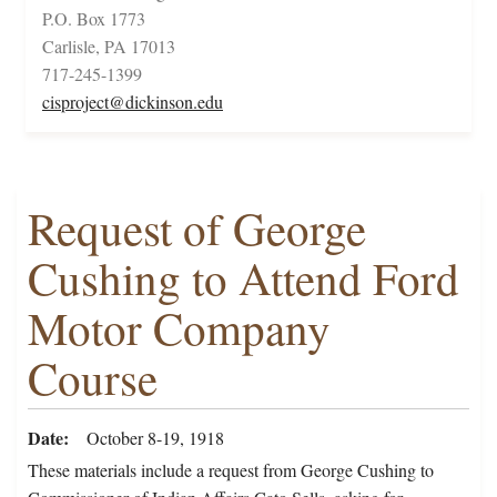
P.O. Box 1773
Carlisle, PA 17013
717-245-1399
cisproject@dickinson.edu
Request of George
Cushing to Attend Ford
Motor Company
Course
Date
October 8-19, 1918
These materials include a request from George Cushing to