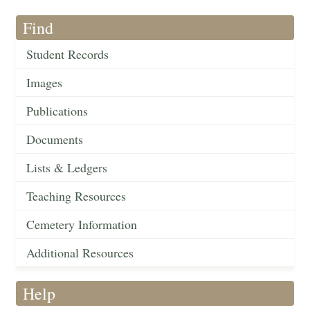
Find
Student Records
Images
Publications
Documents
Lists & Ledgers
Teaching Resources
Cemetery Information
Additional Resources
Help