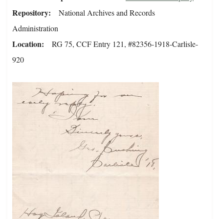
Repository
National Archives and Records
Administration
Location
RG 75, CCF Entry 121, #82356-1918-Carlisle-
920