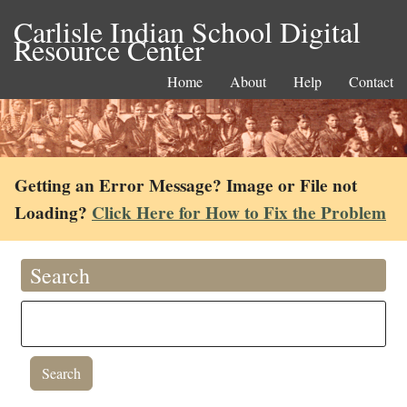
Carlisle Indian School Digital
Resource Center
Home
About
Help
Contact
Getting an Error Message? Image or File not
Loading?
Click Here for How to Fix the Problem
Search