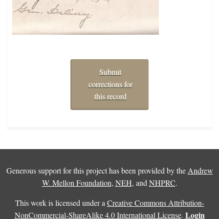
Submit
corrections for
this record
Generous support for this project has been provided by the
Andrew
W. Mellon Foundation
,
NEH
, and
NHPRC
.
This work is licensed under a
Creative Commons Attribution-
Login
NonCommercial-ShareAlike 4.0 International License
.