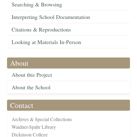
Searching & Browsing
Interpreting School Documentation
Citations & Reproductions
Looking at Materials In-Person
About
About this Project
About the School
Contact
Archives & Special Collections
Waidner-Spahr Library
Dickinson College