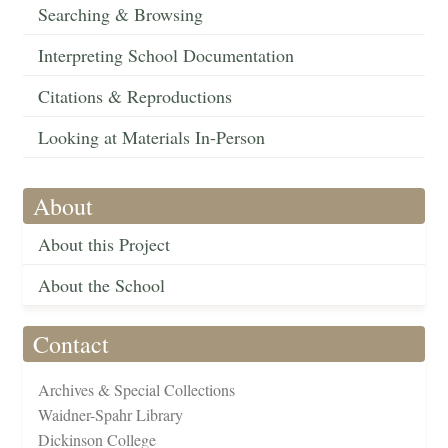
Searching & Browsing
Interpreting School Documentation
Citations & Reproductions
Looking at Materials In-Person
About
About this Project
About the School
Contact
Archives & Special Collections
Waidner-Spahr Library
Dickinson College