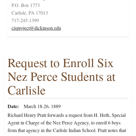
P.O. Box 1773
Carlisle, PA 17013
717-245-1399
cisproject@dickinson.edu
Request to Enroll Six
Nez Perce Students at
Carlisle
Date
March 18-26, 1889
Richard Henry Pratt forwards a request from H. Heth, Special
Agent in Charge of the Nez Perce Agency, to enroll 6 boys
from that agency in the Carlisle Indian School. Pratt notes that