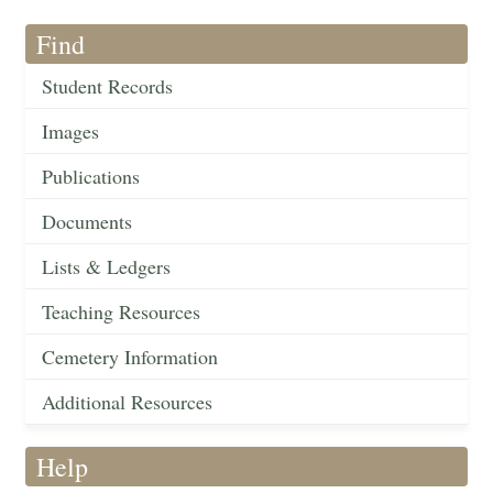
Find
Student Records
Images
Publications
Documents
Lists & Ledgers
Teaching Resources
Cemetery Information
Additional Resources
Help