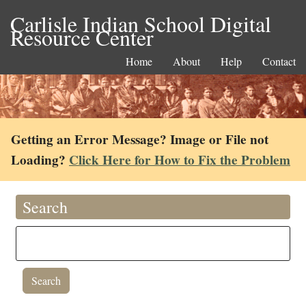
Carlisle Indian School Digital
Resource Center
Home
About
Help
Contact
Getting an Error Message? Image or File not
Loading?
Click Here for How to Fix the Problem
Search