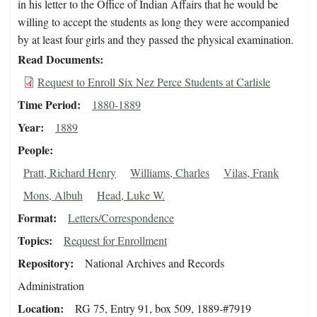
in his letter to the Office of Indian Affairs that he would be
willing to accept the students as long they were accompanied
by at least four girls and they passed the physical examination.
Read Documents
Request to Enroll Six Nez Perce Students at Carlisle
Time Period
1880-1889
Year
1889
People
Pratt, Richard Henry
Williams, Charles
Vilas, Frank
Mons, Albuh
Head, Luke W.
Format
Letters/Correspondence
Topics
Request for Enrollment
Repository
National Archives and Records
Administration
Location
RG 75, Entry 91, box 509, 1889-#7919