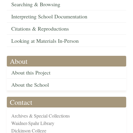
Searching & Browsing
Interpreting School Documentation
Citations & Reproductions
Looking at Materials In-Person
About
About this Project
About the School
Contact
Archives & Special Collections
Waidner-Spahr Library
Dickinson College