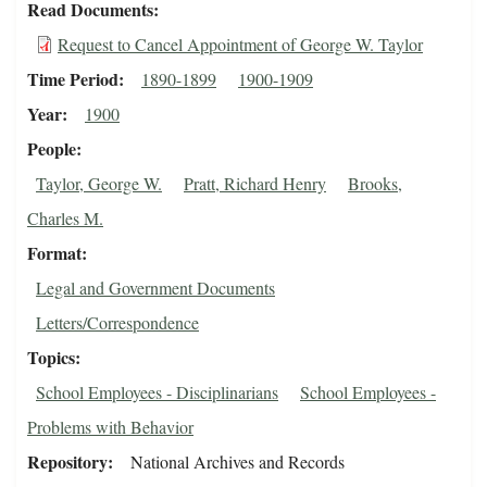
Read Documents
Request to Cancel Appointment of George W. Taylor
Time Period
1890-1899
1900-1909
Year
1900
People
Taylor, George W.
Pratt, Richard Henry
Brooks,
Charles M.
Format
Legal and Government Documents
Letters/Correspondence
Topics
School Employees - Disciplinarians
School Employees -
Problems with Behavior
Repository
National Archives and Records