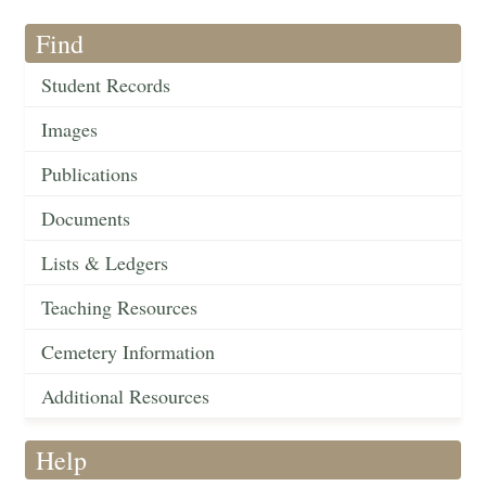
Find
Student Records
Images
Publications
Documents
Lists & Ledgers
Teaching Resources
Cemetery Information
Additional Resources
Help