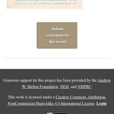
Submit
corrections for
this record
Generous support for this project has been provided by the
Andrew
W. Mellon Foundation
,
NEH
, and
NHPRC
.
This work is licensed under a
Creative Commons Attribution-
Login
NonCommercial-ShareAlike 4.0 International License
.