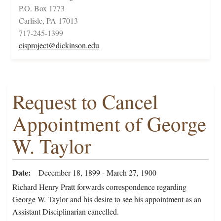
P.O. Box 1773
Carlisle, PA 17013
717-245-1399
cisproject@dickinson.edu
Request to Cancel
Appointment of George
W. Taylor
Date
December 18, 1899 - March 27, 1900
Richard Henry Pratt forwards correspondence regarding
George W. Taylor and his desire to see his appointment as an
Assistant Disciplinarian cancelled.