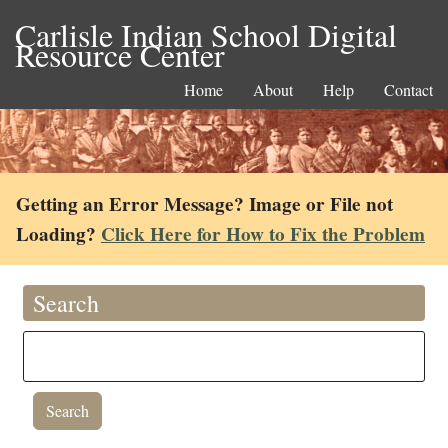
Carlisle Indian School Digital
Resource Center
Home
About
Help
Contact
Getting an Error Message? Image or File not
Loading?
Click Here for How to Fix the Problem
Search