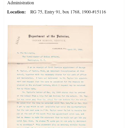
Administration
Location
RG 75, Entry 91, box 1768, 1900-#15116