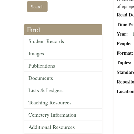
of epilep
Read Do
Time Pe
Find
Year
Student Records
People
Format
Images
Topics
Publications
Standar
Documents
Reposit
Lists & Ledgers
Locatio
Teaching Resources
Cemetery Information
Additional Resources