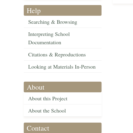
Help
Searching & Browsing
Interpreting School
Documentation
Citations & Reproductions
Looking at Materials In-Person
About
About this Project
About the School
Contact