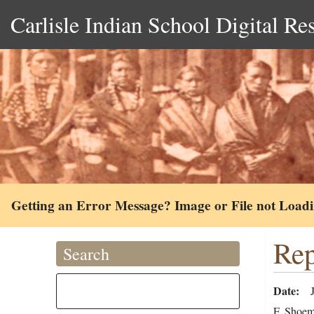
Carlisle Indian School Digital Re
Getting an Error Message? Image or File not Load
Rep
Search
Date
F. Shoema