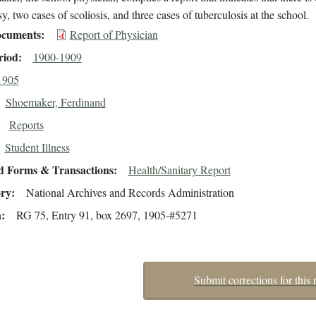
sy, two cases of scoliosis, and three cases of tuberculosis at the school.
cuments
Report of Physician
riod
1900-1909
1905
Shoemaker, Ferdinand
Reports
Student Illness
d Forms & Transactions
Health/Sanitary Report
ory
National Archives and Records Administration
n
RG 75, Entry 91, box 2697, 1905-#5271
Submit corrections for this 