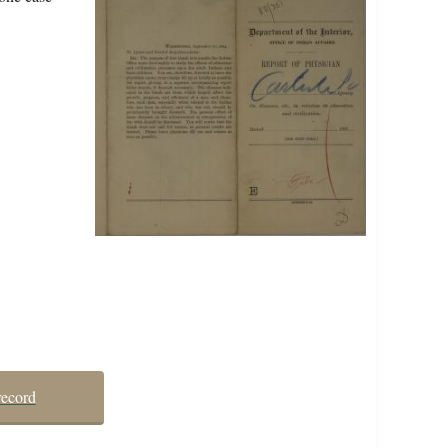
record