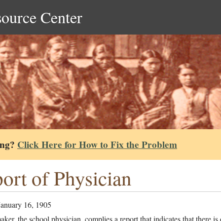
source Center
ing?
Click Here for How to Fix the Problem
ort of Physician
January 16, 1905
ker, the school physician, complies a report that indicates that there is