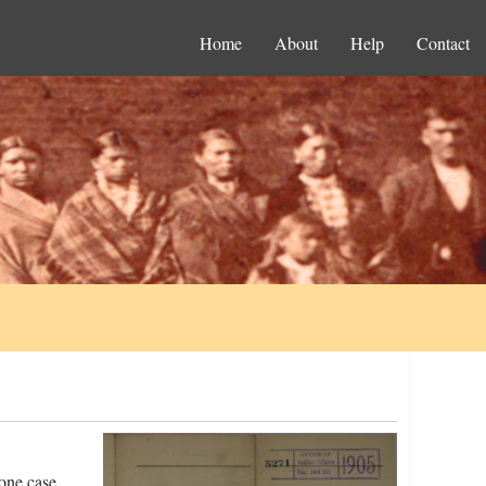
Home
About
Help
Contact
 one case