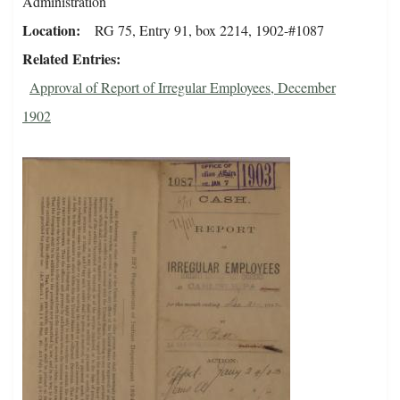
Administration
Location
RG 75, Entry 91, box 2214, 1902-#1087
Related Entries
Approval of Report of Irregular Employees, December
1902