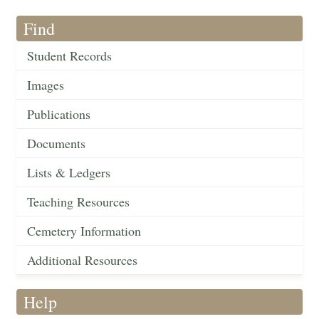
Find
Student Records
Images
Publications
Documents
Lists & Ledgers
Teaching Resources
Cemetery Information
Additional Resources
Help