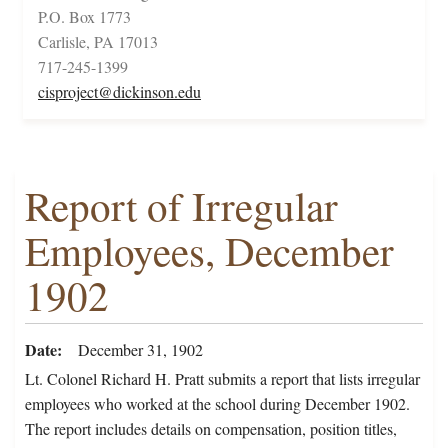
P.O. Box 1773
Carlisle, PA 17013
717-245-1399
cisproject@dickinson.edu
Report of Irregular
Employees, December
1902
Date
December 31, 1902
Lt. Colonel Richard H. Pratt submits a report that lists irregular
employees who worked at the school during December 1902.
The report includes details on compensation, position titles,