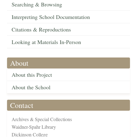
Searching & Browsing
Interpreting School Documentation
Citations & Reproductions
Looking at Materials In-Person
About
About this Project
About the School
Contact
Archives & Special Collections
Waidner-Spahr Library
Dickinson College