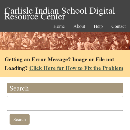
Carlisle Indian School Digital
Resource Center
Home
About
Help
Contact
Getting an Error Message? Image or File not
Loading?
Click Here for How to Fix the Problem
Search