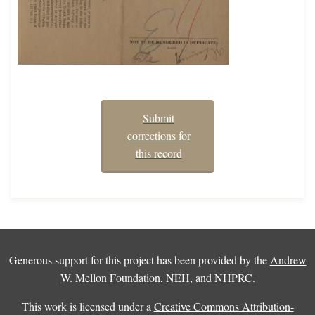
Submit
corrections for
this record
Generous support for this project has been provided by the
Andrew
W. Mellon Foundation
,
NEH
, and
NHPRC
.
This work is licensed under a
Creative Commons Attribution-