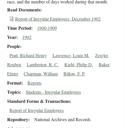
race, and the number of days worked during that month.
Read Documents
Report of Irregular Employees, December 1902
Time Period
1900-1909
Year
1902
People
Pratt, Richard Henry
Lawrence, Louis M.
Zeigler,
Reuben
Lamberton, R. C.
Kiehl, Philip D.
Baker,
Elmer
Chapman, William
Billow, F. P.
Format
Reports
Topics
Students - Irregular Employees
Standard Forms & Transactions
Report of Irregular Employees
Repository
National Archives and Records