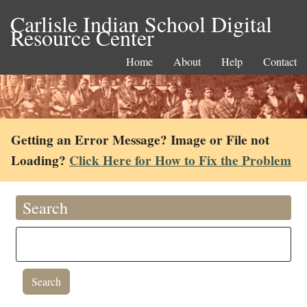
Carlisle Indian School Digital
Resource Center
Home
About
Help
Contact
Getting an Error Message? Image or File not
Loading?
Click Here for How to Fix the Problem
Search