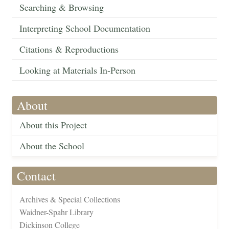
Searching & Browsing
Interpreting School Documentation
Citations & Reproductions
Looking at Materials In-Person
About
About this Project
About the School
Contact
Archives & Special Collections
Waidner-Spahr Library
Dickinson College