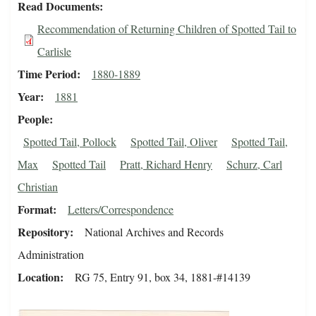
Read Documents
Recommendation of Returning Children of Spotted Tail to
Carlisle
Time Period
1880-1889
Year
1881
People
Spotted Tail, Pollock
Spotted Tail, Oliver
Spotted Tail,
Max
Spotted Tail
Pratt, Richard Henry
Schurz, Carl
Christian
Format
Letters/Correspondence
Repository
National Archives and Records
Administration
Location
RG 75, Entry 91, box 34, 1881-#14139