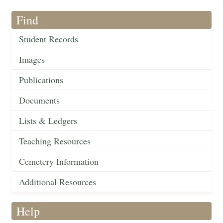
Find
Student Records
Images
Publications
Documents
Lists & Ledgers
Teaching Resources
Cemetery Information
Additional Resources
Help