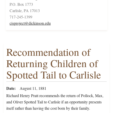
P.O. Box 1773
Carlisle, PA 17013
717-245-1399
cisproject@dickinson.edu
Recommendation of
Returning Children of
Spotted Tail to Carlisle
Date
August 11, 1881
Richard Henry Pratt recommends the return of Pollock, Max,
and Oliver Spotted Tail to Carlisle if an opportunity presents
itself rather than having the cost born by their family.