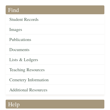
Find
Student Records
Images
Publications
Documents
Lists & Ledgers
Teaching Resources
Cemetery Information
Additional Resources
Help