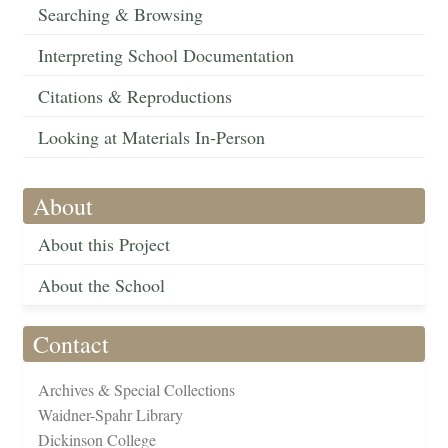
Searching & Browsing
Interpreting School Documentation
Citations & Reproductions
Looking at Materials In-Person
About
About this Project
About the School
Contact
Archives & Special Collections
Waidner-Spahr Library
Dickinson College