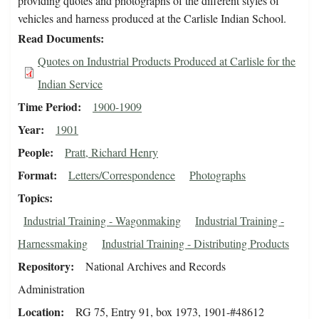
providing quotes and photographs of the different styles of
vehicles and harness produced at the Carlisle Indian School.
Read Documents
Quotes on Industrial Products Produced at Carlisle for the
Indian Service
Time Period
1900-1909
Year
1901
People
Pratt, Richard Henry
Format
Letters/Correspondence
Photographs
Topics
Industrial Training - Wagonmaking
Industrial Training -
Harnessmaking
Industrial Training - Distributing Products
Repository
National Archives and Records
Administration
Location
RG 75, Entry 91, box 1973, 1901-#48612