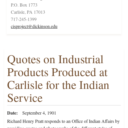
P.O. Box 1773
Carlisle, PA 17013
717-245-1399
cisproject@dickinson.edu
Quotes on Industrial
Products Produced at
Carlisle for the Indian
Service
Date
September 4, 1901
Richard Henry Pratt responds to an Office of Indian Affairs by