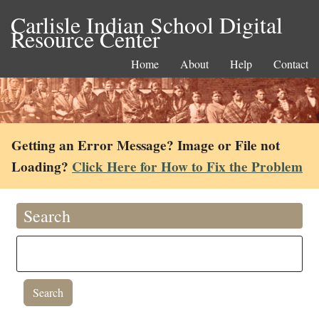
Carlisle Indian School Digital
Resource Center
Home
About
Help
Contact
Getting an Error Message? Image or File not
Loading?
Click Here for How to Fix the Problem
Search