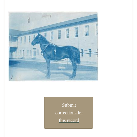
Submit
corrections for
this record