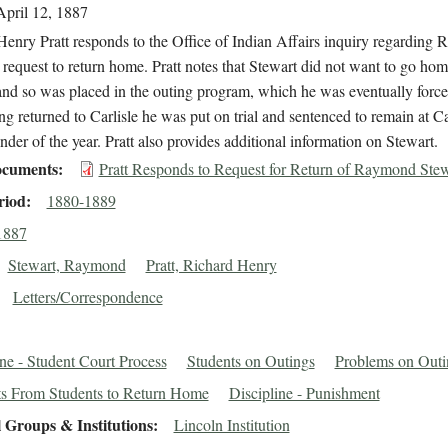
April 12, 1887
enry Pratt responds to the Office of Indian Affairs inquiry regarding
 request to return home. Pratt notes that Stewart did not want to go hom
nd so was placed in the outing program, which he was eventually forced
ng returned to Carlisle he was put on trial and sentenced to remain at Car
nder of the year. Pratt also provides additional information on Stewart.
cuments
Pratt Responds to Request for Return of Raymond Stew
riod
1880-1889
1887
Stewart, Raymond
Pratt, Richard Henry
Letters/Correspondence
ine - Student Court Process
Students on Outings
Problems on Outi
s From Students to Return Home
Discipline - Punishment
 Groups & Institutions
Lincoln Institution