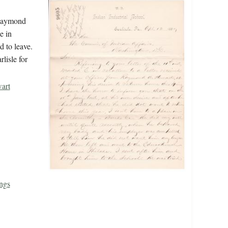
 Raymond
e in
 to leave.
lisle for
art
ngs