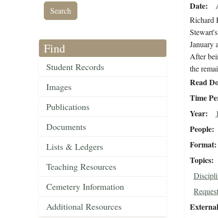
Date
Richard H
Stewart's
January a
Find
After bei
Student Records
the remai
Read Do
Images
Time Pe
Publications
Year
Documents
People
Format
Lists & Ledgers
Topics
Teaching Resources
Discipl
Cemetery Information
Request
Additional Resources
External