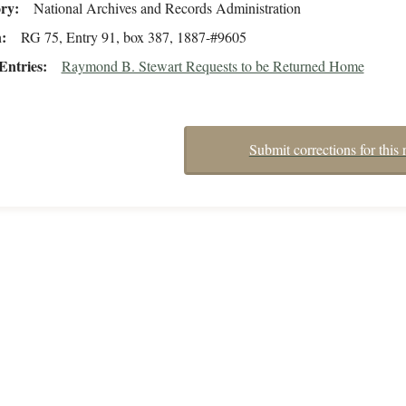
ory
National Archives and Records Administration
n
RG 75, Entry 91, box 387, 1887-#9605
Entries
Raymond B. Stewart Requests to be Returned Home
Submit corrections for this 