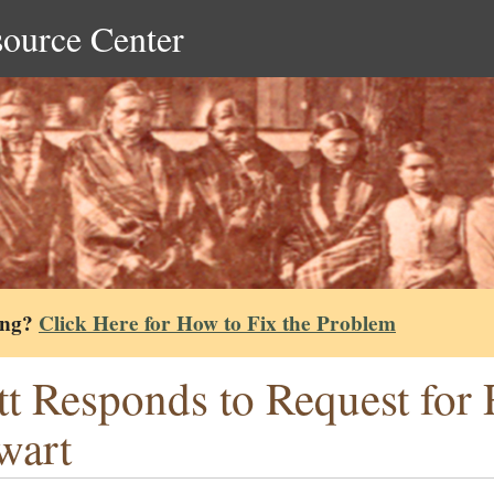
source Center
ing?
Click Here for How to Fix the Problem
tt Responds to Request fo
wart