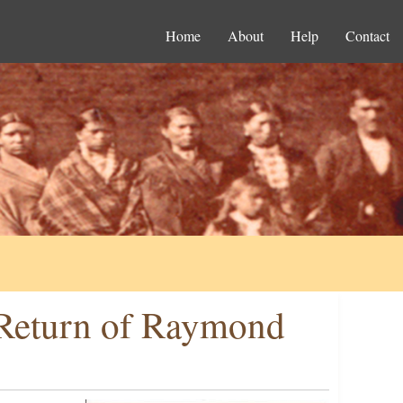
Home
About
Help
Contact
r Return of Raymond