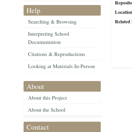
Reposit
Help
Locatio
Searching & Browsing
Related 
Interpreting School
Documentation
Citations & Reproductions
Looking at Materials In-Person
About
About this Project
About the School
Contact