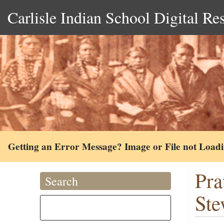
Carlisle Indian School Digital Re
Getting an Error Message? Image or File not Load
Pra
Search
Ste