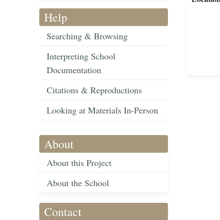
Help
Searching & Browsing
Interpreting School
Documentation
Citations & Reproductions
Looking at Materials In-Person
About
About this Project
About the School
Contact