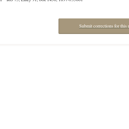
Submit corrections for this 