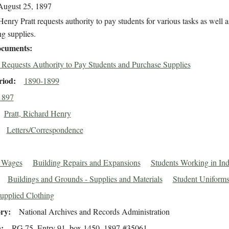
August 25, 1897
enry Pratt requests authority to pay students for various tasks as well a
g supplies.
cuments
t Requests Authority to Pay Students and Purchase Supplies
riod
1890-1899
1897
Pratt, Richard Henry
Letters/Correspondence
t Wages
Building Repairs and Expansions
Students Working in Ind
Buildings and Grounds - Supplies and Materials
Student Uniforms
upplied Clothing
ory
National Archives and Records Administration
n
RG 75, Entry 91, box 1450, 1897-#35061