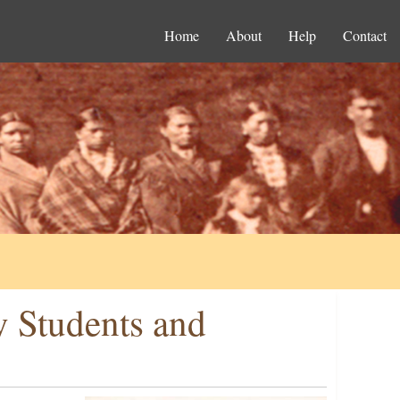
Home
About
Help
Contact
y Students and