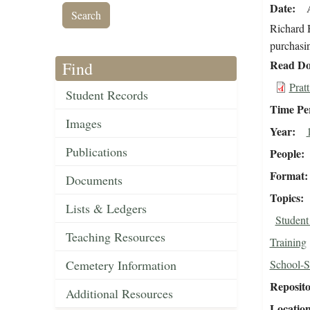
Date
Richard H
purchasin
Read Do
Find
Prat
Student Records
Time Pe
Images
Year
Publications
People
Format
Documents
Topics
Lists & Ledgers
Studen
Teaching Resources
Training
Cemetery Information
School-S
Reposit
Additional Resources
Locatio