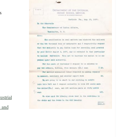
s
ustrial
 and