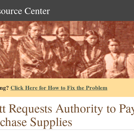
source Center
ing?
Click Here for How to Fix the Problem
tt Requests Authority to Pa
chase Supplies