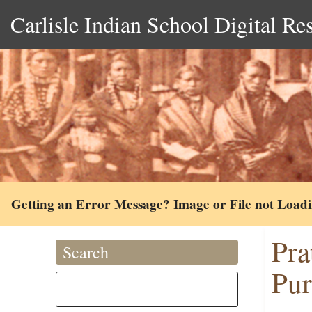
Carlisle Indian School Digital Re
Getting an Error Message? Image or File not Load
Pra
Search
Pur