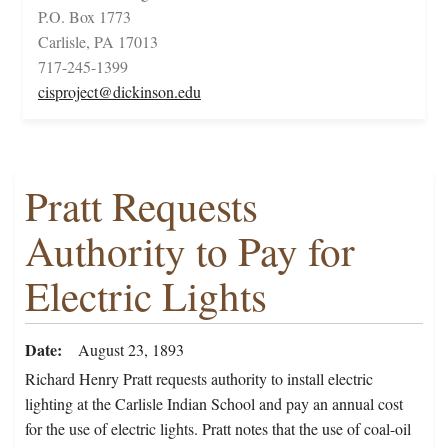
P.O. Box 1773
Carlisle, PA 17013
717-245-1399
cisproject@dickinson.edu
Pratt Requests
Authority to Pay for
Electric Lights
Date
August 23, 1893
Richard Henry Pratt requests authority to install electric
lighting at the Carlisle Indian School and pay an annual cost
for the use of electric lights. Pratt notes that the use of coal-oil