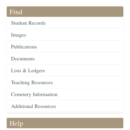
Find
Student Records
Images
Publications
Documents
Lists & Ledgers
Teaching Resources
Cemetery Information
Additional Resources
Help