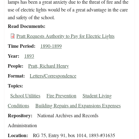
lamps has been a great anxiety due to the threat of fire and the
use of electric lights would be of a great advantage in the care
and safety of the school.
Read Documents
Pratt Requests Authority to Pay for Electric Lights
Time Period
1890-1899
Year
1893
People
Pratt, Richard Henry
Format
Letters/Correspondence
Topics
School Utilities
Fire Prevention
Student Living
Conditions
Building Repairs and Expansions Expenses
Repository
National Archives and Records
Administration
Location
RG 75, Entry 91, box 1014, 1893-#31635