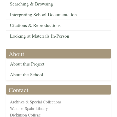
Searching & Browsing
Interpreting School Documentation
Citations & Reproductions
Looking at Materials In-Person
About
About this Project
About the School
Contact
Archives & Special Collections
Waidner-Spahr Library
Dickinson College