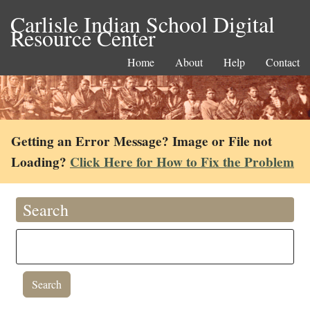
Carlisle Indian School Digital
Resource Center
Home
About
Help
Contact
Getting an Error Message? Image or File not
Loading?
Click Here for How to Fix the Problem
Search