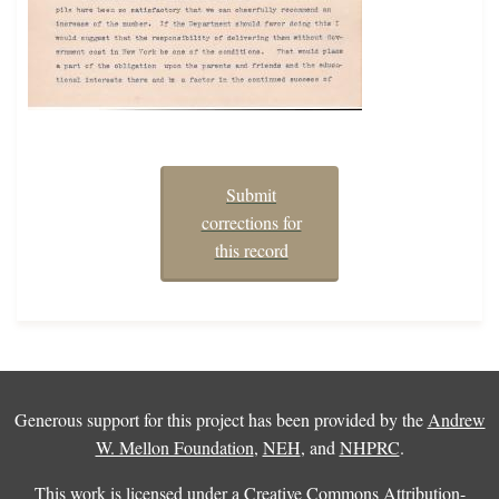
Submit
corrections for
this record
Generous support for this project has been provided by the
Andrew
W. Mellon Foundation
,
NEH
, and
NHPRC
.
This work is licensed under a
Creative Commons Attribution-