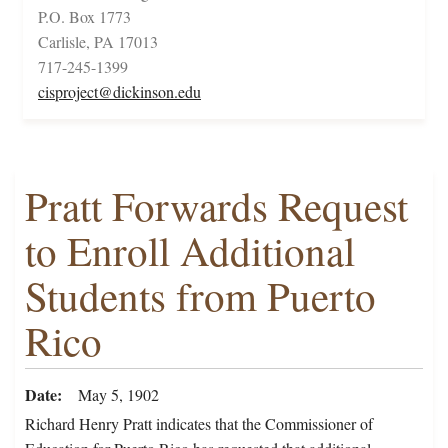
P.O. Box 1773
Carlisle, PA 17013
717-245-1399
cisproject@dickinson.edu
Pratt Forwards Request
to Enroll Additional
Students from Puerto
Rico
Date
May 5, 1902
Richard Henry Pratt indicates that the Commissioner of