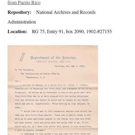
from Puerto Rico
Repository
National Archives and Records
Administration
Location
RG 75, Entry 91, box 2090, 1902-#27155