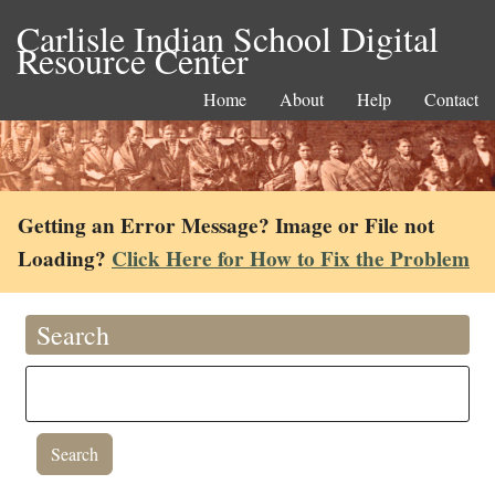
Carlisle Indian School Digital
Resource Center
Home
About
Help
Contact
Getting an Error Message? Image or File not
Loading?
Click Here for How to Fix the Problem
Search