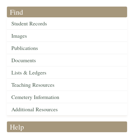
Find
Student Records
Images
Publications
Documents
Lists & Ledgers
Teaching Resources
Cemetery Information
Additional Resources
Help