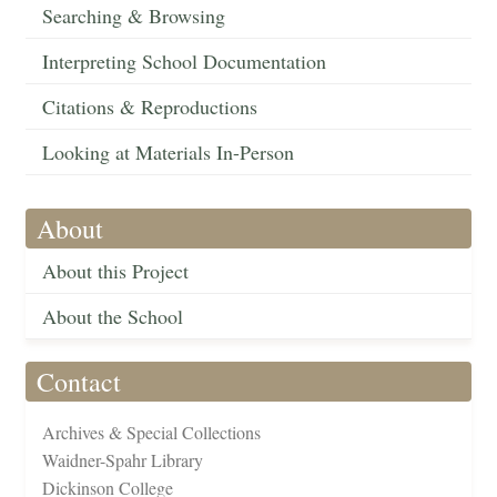
Searching & Browsing
Interpreting School Documentation
Citations & Reproductions
Looking at Materials In-Person
About
About this Project
About the School
Contact
Archives & Special Collections
Waidner-Spahr Library
Dickinson College