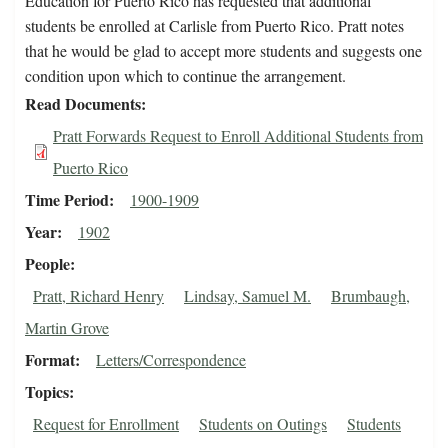
Education for Puerto Rico has requested that additional
students be enrolled at Carlisle from Puerto Rico. Pratt notes
that he would be glad to accept more students and suggests one
condition upon which to continue the arrangement.
Read Documents
Pratt Forwards Request to Enroll Additional Students from
Puerto Rico
Time Period
1900-1909
Year
1902
People
Pratt, Richard Henry
Lindsay, Samuel M.
Brumbaugh,
Martin Grove
Format
Letters/Correspondence
Topics
Request for Enrollment
Students on Outings
Students