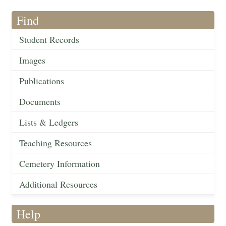
Find
Student Records
Images
Publications
Documents
Lists & Ledgers
Teaching Resources
Cemetery Information
Additional Resources
Help