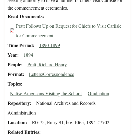
seeking authority to have a number of chiefs visit Carlisle for
the commencement ceremonies.
Read Documents
Pratt Follows Up on Request for Chiefs to Visit Carlisle
for Commencement
Time Period
1890-1899
Year
1894
People
Pratt, Richard Henry
Format
Letters/Correspondence
Topics
Native Americans Visiting the School
Graduation
Repository
National Archives and Records
Administration
Location
RG 75, Entry 91, box 1065, 1894-#7702
Related Entries