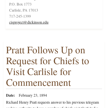
P.O. Box 1773
Carlisle, PA 17013
717-245-1399
cisproject@dickinson.edu
Pratt Follows Up on
Request for Chiefs to
Visit Carlisle for
Commencement
Date
February 23, 1894
Richard Henry Pratt requests answer to his previous telegram