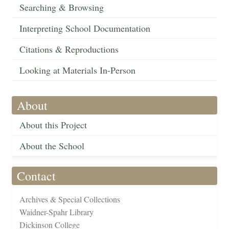
Searching & Browsing
Interpreting School Documentation
Citations & Reproductions
Looking at Materials In-Person
About
About this Project
About the School
Contact
Archives & Special Collections
Waidner-Spahr Library
Dickinson College