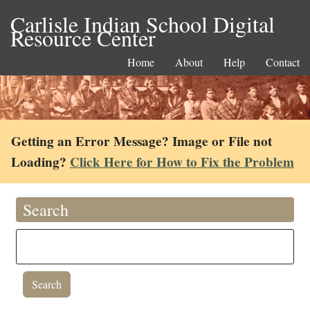
Carlisle Indian School Digital
Resource Center
Home
About
Help
Contact
Getting an Error Message? Image or File not
Loading?
Click Here for How to Fix the Problem
Search