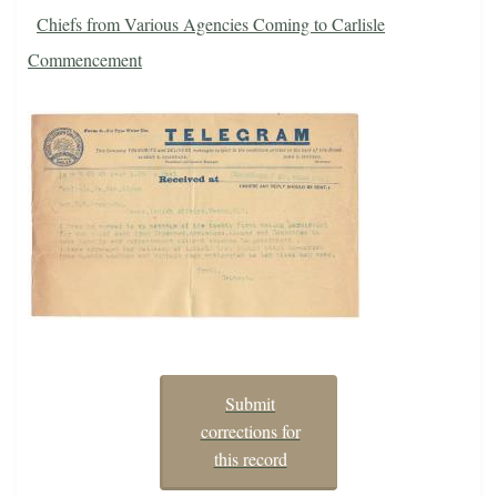
Chiefs from Various Agencies Coming to Carlisle
Commencement
Submit
corrections for
this record