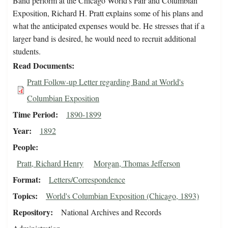
Band perform at the Chicago World's Fair and Columbian
Exposition, Richard H. Pratt explains some of his plans and
what the anticipated expenses would be. He stresses that if a
larger band is desired, he would need to recruit additional
students.
Read Documents
Pratt Follow-up Letter regarding Band at World's
Columbian Exposition
Time Period
1890-1899
Year
1892
People
Pratt, Richard Henry
Morgan, Thomas Jefferson
Format
Letters/Correspondence
Topics
World's Columbian Exposition (Chicago, 1893)
Repository
National Archives and Records