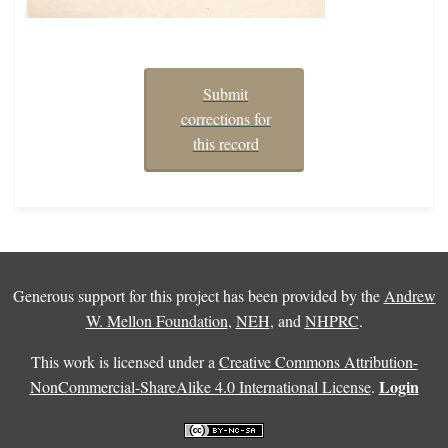
Submit
corrections for
this record
Generous support for this project has been provided by the
Andrew
W. Mellon Foundation
,
NEH
, and
NHPRC
.
This work is licensed under a
Creative Commons Attribution-
Login
NonCommercial-ShareAlike 4.0 International License
.