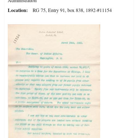
Administration
Location
RG 75, Entry 91, box 838, 1892-#11154