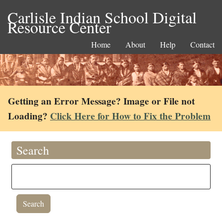
Carlisle Indian School Digital
Resource Center
Home
About
Help
Contact
Getting an Error Message? Image or File not
Loading?
Click Here for How to Fix the Problem
Search