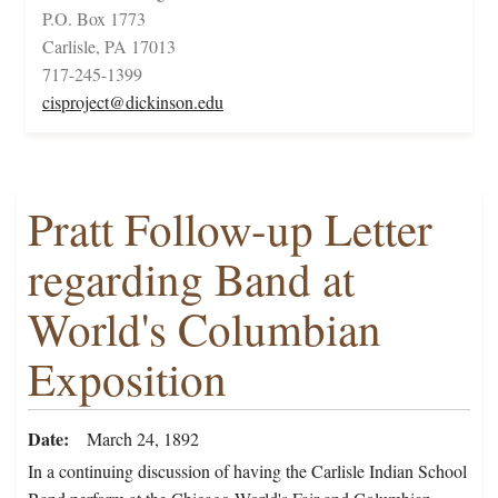
P.O. Box 1773
Carlisle, PA 17013
717-245-1399
cisproject@dickinson.edu
Pratt Follow-up Letter
regarding Band at
World's Columbian
Exposition
Date
March 24, 1892
In a continuing discussion of having the Carlisle Indian School