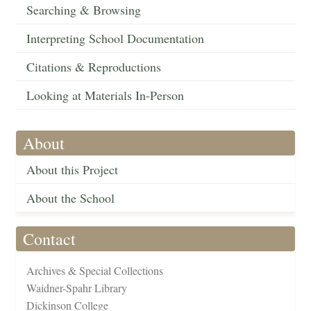
Searching & Browsing
Interpreting School Documentation
Citations & Reproductions
Looking at Materials In-Person
About
About this Project
About the School
Contact
Archives & Special Collections
Waidner-Spahr Library
Dickinson College