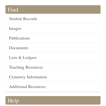
Find
Student Records
Images
Publications
Documents
Lists & Ledgers
Teaching Resources
Cemetery Information
Additional Resources
Help