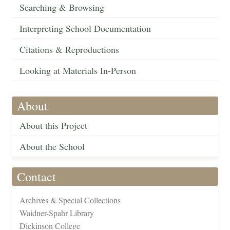
Searching & Browsing
Interpreting School Documentation
Citations & Reproductions
Looking at Materials In-Person
About
About this Project
About the School
Contact
Archives & Special Collections
Waidner-Spahr Library
Dickinson College