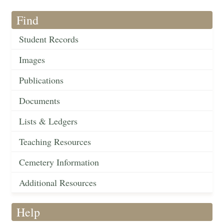
Find
Student Records
Images
Publications
Documents
Lists & Ledgers
Teaching Resources
Cemetery Information
Additional Resources
Help