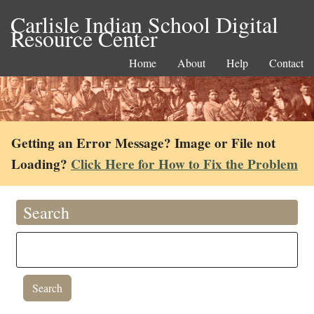
Carlisle Indian School Digital
Resource Center
Home
About
Help
Contact
Getting an Error Message? Image or File not
Loading?
Click Here for How to Fix the Problem
Search