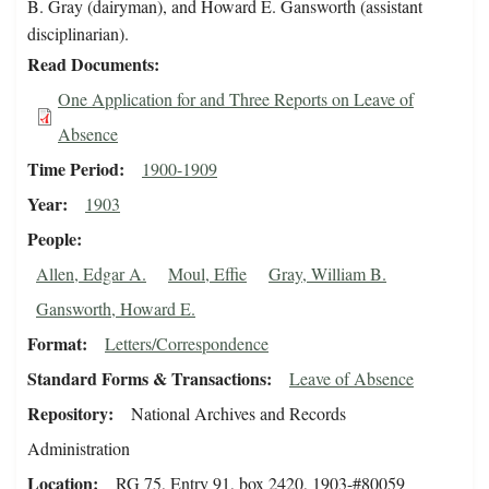
B. Gray (dairyman), and Howard E. Gansworth (assistant
disciplinarian).
Read Documents
One Application for and Three Reports on Leave of
Absence
Time Period
1900-1909
Year
1903
People
Allen, Edgar A.
Moul, Effie
Gray, William B.
Gansworth, Howard E.
Format
Letters/Correspondence
Standard Forms & Transactions
Leave of Absence
Repository
National Archives and Records
Administration
Location
RG 75, Entry 91, box 2420, 1903-#80059