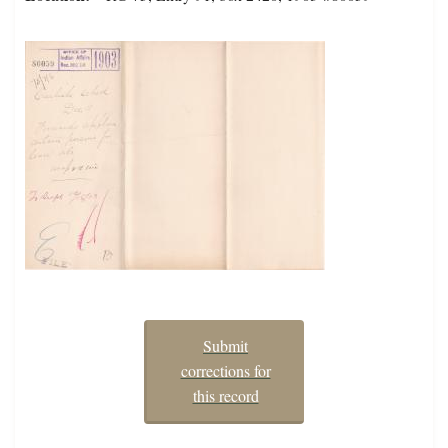
Submit
corrections for
this record