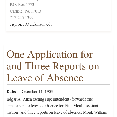
P.O. Box 1773
Carlisle, PA 17013
717-245-1399
cisproject@dickinson.edu
One Application for
and Three Reports on
Leave of Absence
Date
December 11, 1903
Edgar A. Allen (acting superintendent) forwards one
application for leave of absence for Effie Moul (assistant
matron) and three reports on leave of absence: Moul, William