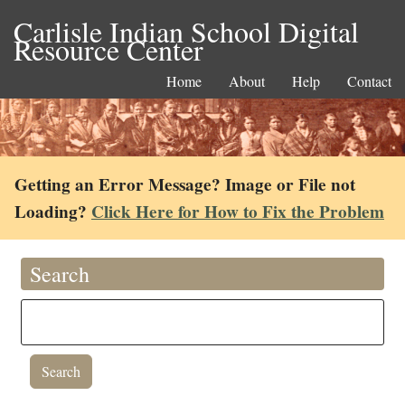
Carlisle Indian School Digital
Resource Center
Home
About
Help
Contact
Getting an Error Message? Image or File not
Loading?
Click Here for How to Fix the Problem
Search