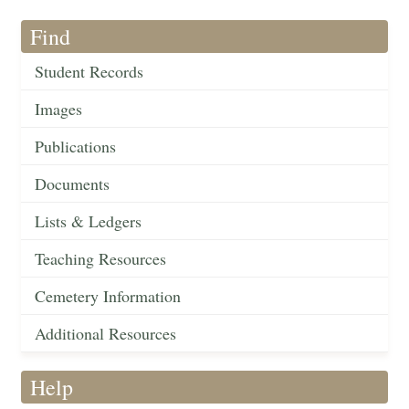
Find
Student Records
Images
Publications
Documents
Lists & Ledgers
Teaching Resources
Cemetery Information
Additional Resources
Help