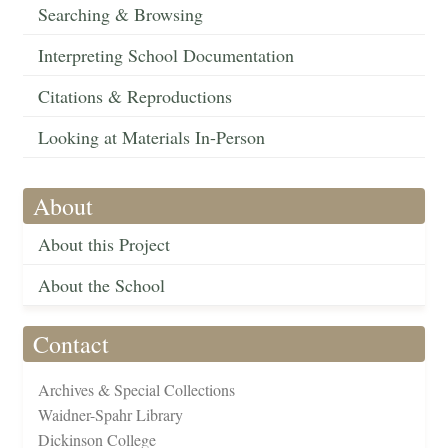
Searching & Browsing
Interpreting School Documentation
Citations & Reproductions
Looking at Materials In-Person
About
About this Project
About the School
Contact
Archives & Special Collections
Waidner-Spahr Library
Dickinson College