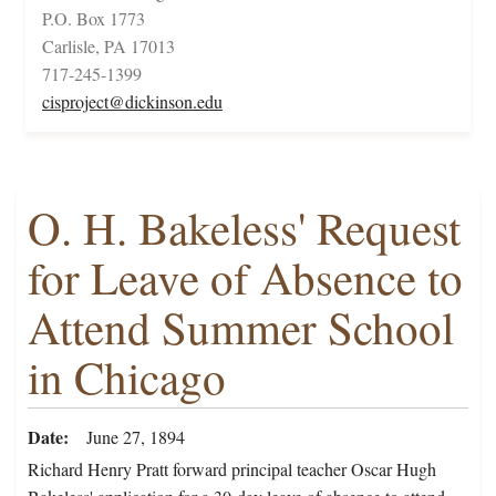
P.O. Box 1773
Carlisle, PA 17013
717-245-1399
cisproject@dickinson.edu
O. H. Bakeless' Request
for Leave of Absence to
Attend Summer School
in Chicago
Date
June 27, 1894
Richard Henry Pratt forward principal teacher Oscar Hugh