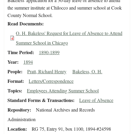
Bakeless' application for a 30-day leave of absence to attend
the summer institute at Chilocco and summer school at Cook
County Normal School.
Read Documents
O. H. Bakeless' Request for Leave of Absence to Attend
Summer School in Chicago
Time Period
1890-1899
Year
1894
People
Pratt, Richard Henry
Bakeless, O. H.
Format
Letters/Correspondence
Topics
Employees Attending Summer School
Standard Forms & Transactions
Leave of Absence
Repository
National Archives and Records
Administration
Location
RG 75, Entry 91, box 1100, 1894-#24598