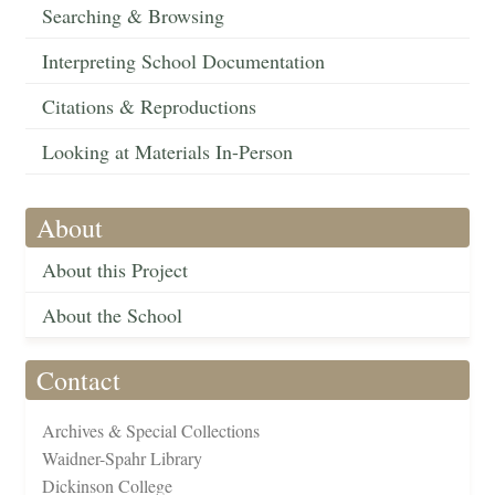
Searching & Browsing
Interpreting School Documentation
Citations & Reproductions
Looking at Materials In-Person
About
About this Project
About the School
Contact
Archives & Special Collections
Waidner-Spahr Library
Dickinson College