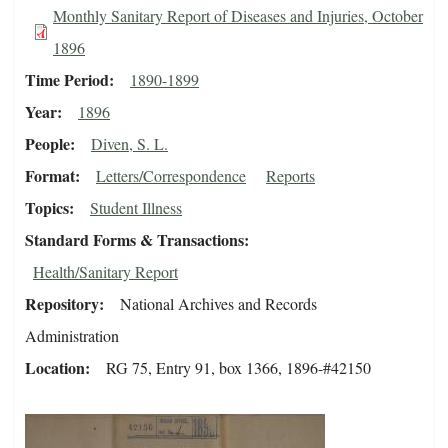
Monthly Sanitary Report of Diseases and Injuries, October
1896
Time Period
1890-1899
Year
1896
People
Diven, S. L.
Format
Letters/Correspondence
Reports
Topics
Student Illness
Standard Forms & Transactions
Health/Sanitary Report
Repository
National Archives and Records
Administration
Location
RG 75, Entry 91, box 1366, 1896-#42150