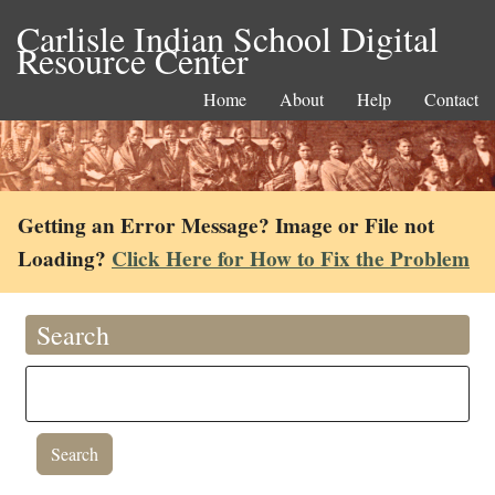
Carlisle Indian School Digital
Resource Center
Home
About
Help
Contact
Getting an Error Message? Image or File not
Loading?
Click Here for How to Fix the Problem
Search