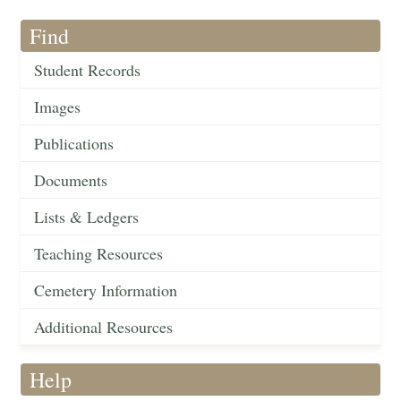
Find
Student Records
Images
Publications
Documents
Lists & Ledgers
Teaching Resources
Cemetery Information
Additional Resources
Help