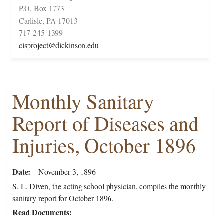
P.O. Box 1773
Carlisle, PA 17013
717-245-1399
cisproject@dickinson.edu
Monthly Sanitary
Report of Diseases and
Injuries, October 1896
Date
November 3, 1896
S. L. Diven, the acting school physician, compiles the monthly
sanitary report for October 1896.
Read Documents