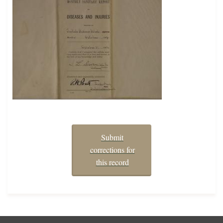
Submit
corrections for
this record