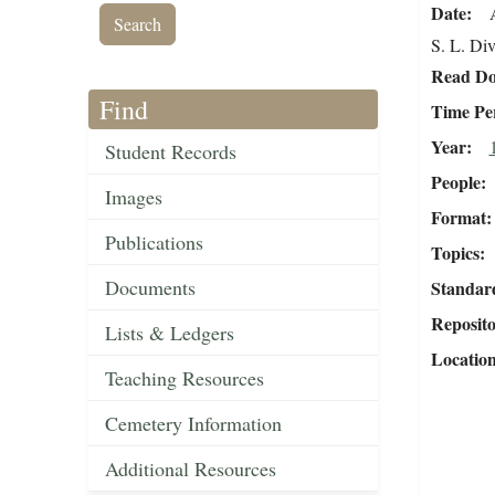
Date
S. L. Div
Read Do
Find
Time Pe
Year
Student Records
People
Images
Format
Publications
Topics
Documents
Standar
Reposit
Lists & Ledgers
Locatio
Teaching Resources
Cemetery Information
Additional Resources