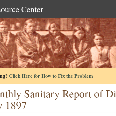
source Center
ing?
Click Here for How to Fix the Problem
thly Sanitary Report of Dis
y 1897