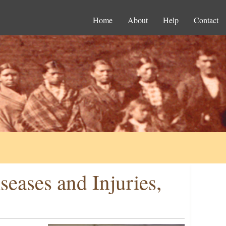
Home
About
Help
Contact
eases and Injuries,