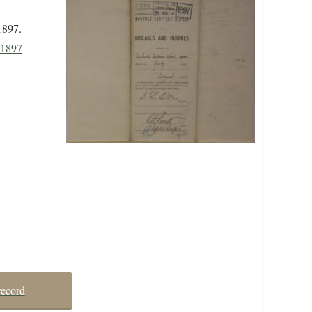
1897.
 1897
record