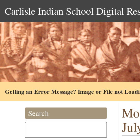
Carlisle Indian School Digital Re
Getting an Error Message? Image or File not Load
Mon
Search
Jul