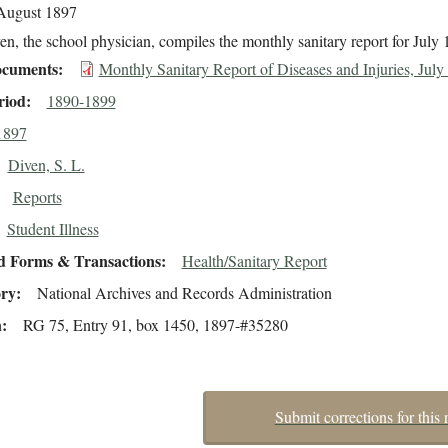
August 1897
en, the school physician, compiles the monthly sanitary report for July 
cuments
Monthly Sanitary Report of Diseases and Injuries, July
riod
1890-1899
1897
Diven, S. L.
Reports
Student Illness
d Forms & Transactions
Health/Sanitary Report
ory
National Archives and Records Administration
n
RG 75, Entry 91, box 1450, 1897-#35280
Submit corrections for this 