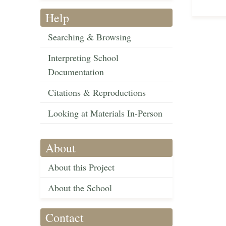
Help
Searching & Browsing
Interpreting School
Documentation
Citations & Reproductions
Looking at Materials In-Person
About
About this Project
About the School
Contact