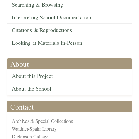
Searching & Browsing
Interpreting School Documentation
Citations & Reproductions
Looking at Materials In-Person
About
About this Project
About the School
Contact
Archives & Special Collections
Waidner-Spahr Library
Dickinson College