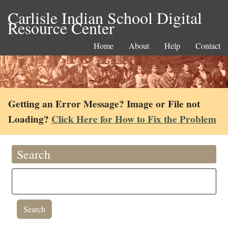
Carlisle Indian School Digital
Resource Center
Home
About
Help
Contact
Getting an Error Message? Image or File not
Loading?
Click Here for How to Fix the Problem
Search