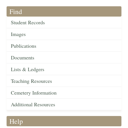
Find
Student Records
Images
Publications
Documents
Lists & Ledgers
Teaching Resources
Cemetery Information
Additional Resources
Help