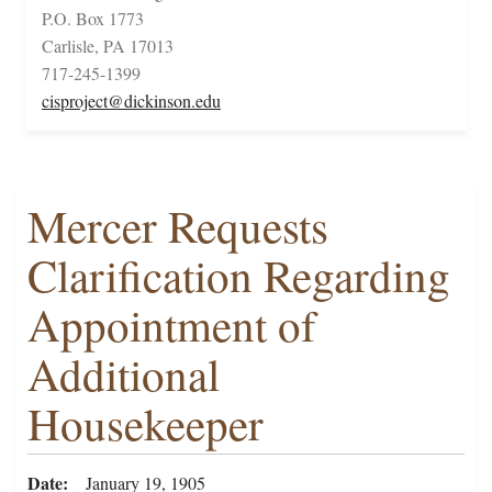
P.O. Box 1773
Carlisle, PA 17013
717-245-1399
cisproject@dickinson.edu
Mercer Requests
Clarification Regarding
Appointment of
Additional
Housekeeper
Date
January 19, 1905