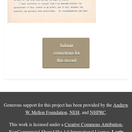
Submit
corrections for
this record
Generous support for this project has been provided by the
Andrew
W. Mellon Foundation
,
NEH
, and
NHPRC
.
This work is licensed under a
Creative Commons Attribution-
Login
NonCommercial-ShareAlike 4.0 International License
.