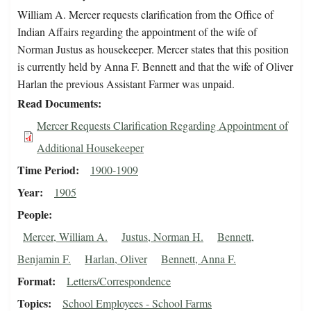
William A. Mercer requests clarification from the Office of
Indian Affairs regarding the appointment of the wife of
Norman Justus as housekeeper. Mercer states that this position
is currently held by Anna F. Bennett and that the wife of Oliver
Harlan the previous Assistant Farmer was unpaid.
Read Documents
Mercer Requests Clarification Regarding Appointment of
Additional Housekeeper
Time Period
1900-1909
Year
1905
People
Mercer, William A.
Justus, Norman H.
Bennett,
Benjamin F.
Harlan, Oliver
Bennett, Anna F.
Format
Letters/Correspondence
Topics
School Employees - School Farms