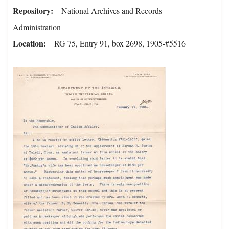
Repository
National Archives and Records
Administration
Location
RG 75, Entry 91, box 2698, 1905-#5516