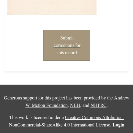
Submit
corrections for
this record
Generous support for this project has been provided by the
Andrew
W. Mellon Foundation
,
NEH
, and
NHPRC
.
This work is licensed under a
Creative Commons Attribution-
Login
NonCommercial-ShareAlike 4.0 International License
.