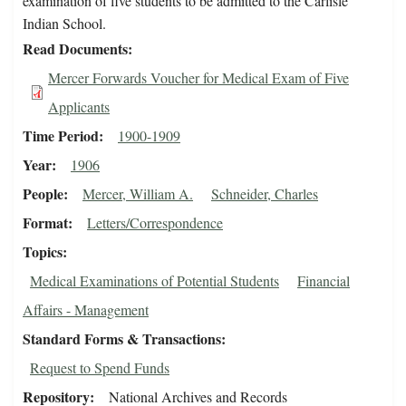
examination of five students to be admitted to the Carlisle
Indian School.
Read Documents
Mercer Forwards Voucher for Medical Exam of Five
Applicants
Time Period
1900-1909
Year
1906
People
Mercer, William A.
Schneider, Charles
Format
Letters/Correspondence
Topics
Medical Examinations of Potential Students
Financial
Affairs - Management
Standard Forms & Transactions
Request to Spend Funds
Repository
National Archives and Records