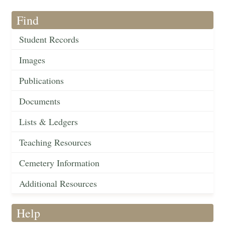
Find
Student Records
Images
Publications
Documents
Lists & Ledgers
Teaching Resources
Cemetery Information
Additional Resources
Help