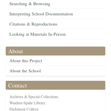
Searching & Browsing
Interpreting School Documentation
Citations & Reproductions
Looking at Materials In-Person
About
About this Project
About the School
Contact
Archives & Special Collections
Waidner-Spahr Library
Dickinson College