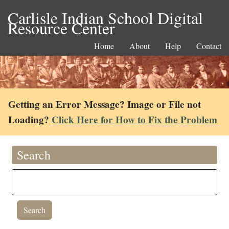
Carlisle Indian School Digital
Resource Center
Home
About
Help
Contact
Getting an Error Message? Image or File not
Loading?
Click Here for How to Fix the Problem
Search