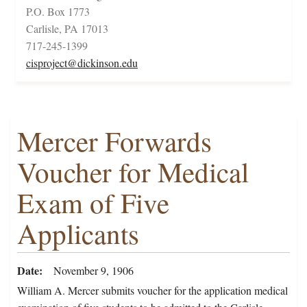
P.O. Box 1773
Carlisle, PA 17013
717-245-1399
cisproject@dickinson.edu
Mercer Forwards
Voucher for Medical
Exam of Five
Applicants
Date
November 9, 1906
William A. Mercer submits voucher for the application medical