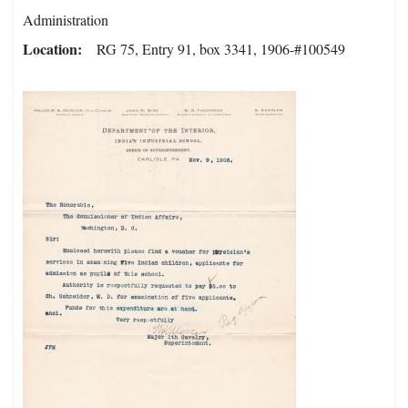
Administration
Location
RG 75, Entry 91, box 3341, 1906-#100549