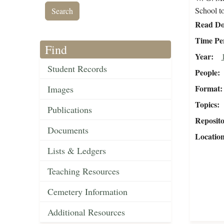
School to
Read Do
Time Pe
Find
Year
Student Records
People
Format
Images
Topics
Publications
Reposit
Documents
Locatio
Lists & Ledgers
Teaching Resources
Cemetery Information
Additional Resources