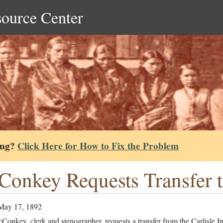
source Center
ing?
Click Here for How to Fix the Problem
onkey Requests Transfer 
May 17, 1892
onkey, clerk and stenographer, requests a transfer from the Carlisle I