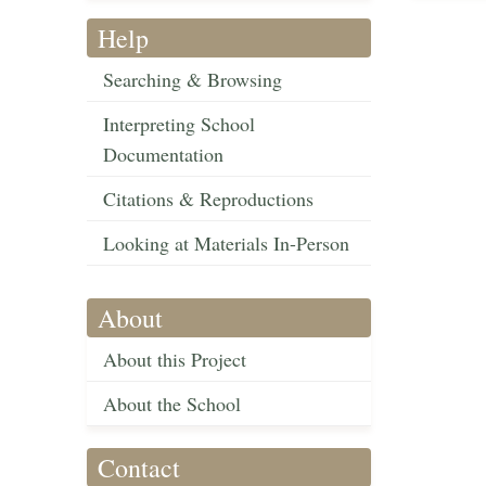
Help
Searching & Browsing
Interpreting School
Documentation
Citations & Reproductions
Looking at Materials In-Person
About
About this Project
About the School
Contact