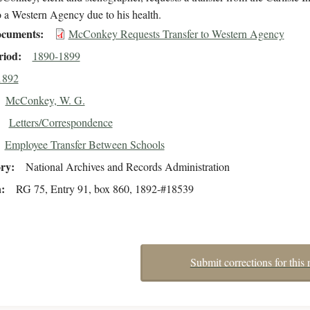
 a Western Agency due to his health.
cuments
McConkey Requests Transfer to Western Agency
riod
1890-1899
1892
McConkey, W. G.
Letters/Correspondence
Employee Transfer Between Schools
ory
National Archives and Records Administration
n
RG 75, Entry 91, box 860, 1892-#18539
Submit corrections for this 