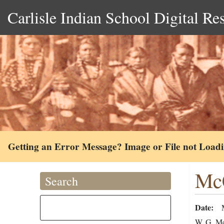
Carlisle Indian School Digital Re
Getting an Error Message? Image or File not Load
McC
Search
Date
W. G. McC