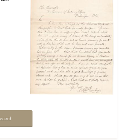
record