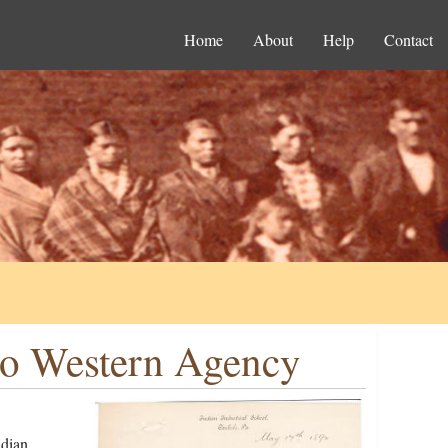
Home
About
Help
Contact
to Western Agency
ndian