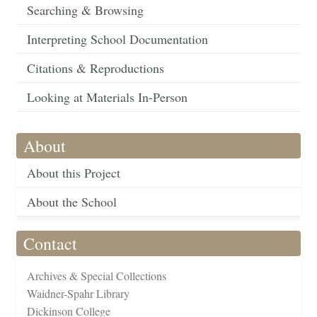
Searching & Browsing
Interpreting School Documentation
Citations & Reproductions
Looking at Materials In-Person
About
About this Project
About the School
Contact
Archives & Special Collections
Waidner-Spahr Library
Dickinson College