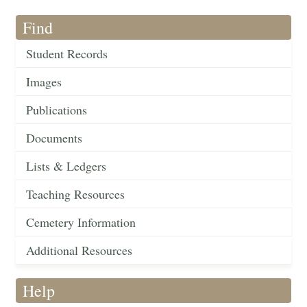
Find
Student Records
Images
Publications
Documents
Lists & Ledgers
Teaching Resources
Cemetery Information
Additional Resources
Help