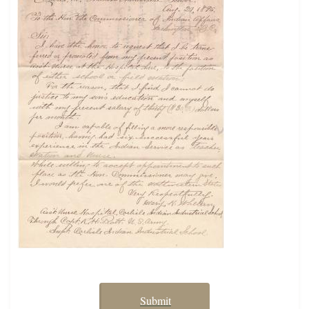
Submit