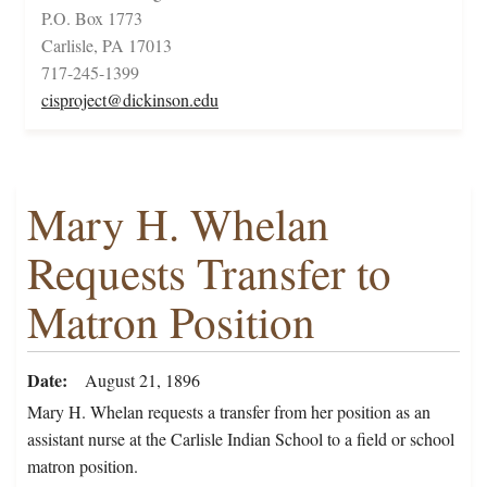
P.O. Box 1773
Carlisle, PA 17013
717-245-1399
cisproject@dickinson.edu
Mary H. Whelan
Requests Transfer to
Matron Position
Date
August 21, 1896
Mary H. Whelan requests a transfer from her position as an
assistant nurse at the Carlisle Indian School to a field or school
matron position.