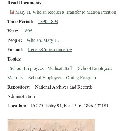
Read Documents
Mary H. Whelan Requests Transfer to Matron Position
Time Period
1890-1899
Year
1896
People
Whelan, Mary H.
Format
Letters/Correspondence
Topics
School Employees - Medical Staff
School Employees -
Matrons
School Employees - Outing Program
Repository
National Archives and Records
Administration
Location
RG 75, Entry 91, box 1346, 1896-#32181