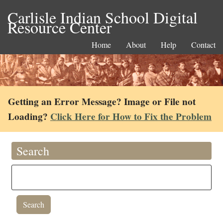
Carlisle Indian School Digital
Resource Center
Home
About
Help
Contact
Getting an Error Message? Image or File not
Loading?
Click Here for How to Fix the Problem
Search