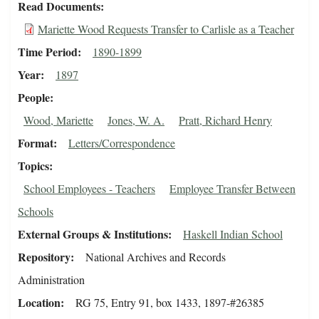
Read Documents
Mariette Wood Requests Transfer to Carlisle as a Teacher
Time Period
1890-1899
Year
1897
People
Wood, Mariette
Jones, W. A.
Pratt, Richard Henry
Format
Letters/Correspondence
Topics
School Employees - Teachers
Employee Transfer Between
Schools
External Groups & Institutions
Haskell Indian School
Repository
National Archives and Records
Administration
Location
RG 75, Entry 91, box 1433, 1897-#26385