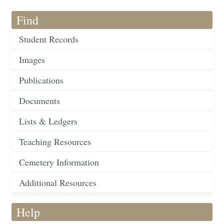
Find
Student Records
Images
Publications
Documents
Lists & Ledgers
Teaching Resources
Cemetery Information
Additional Resources
Help