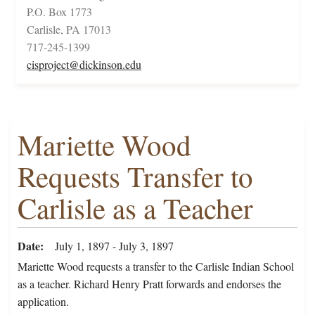
P.O. Box 1773
Carlisle, PA 17013
717-245-1399
cisproject@dickinson.edu
Mariette Wood
Requests Transfer to
Carlisle as a Teacher
Date
July 1, 1897 - July 3, 1897
Mariette Wood requests a transfer to the Carlisle Indian School
as a teacher. Richard Henry Pratt forwards and endorses the
application.