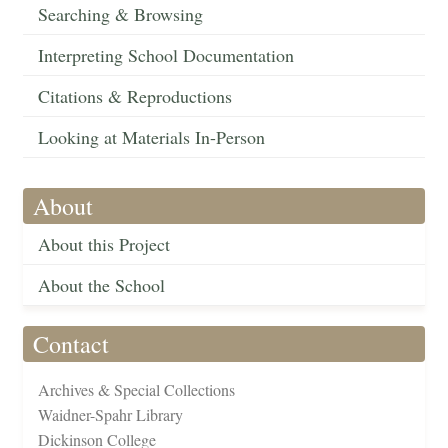
Searching & Browsing
Interpreting School Documentation
Citations & Reproductions
Looking at Materials In-Person
About
About this Project
About the School
Contact
Archives & Special Collections
Waidner-Spahr Library
Dickinson College