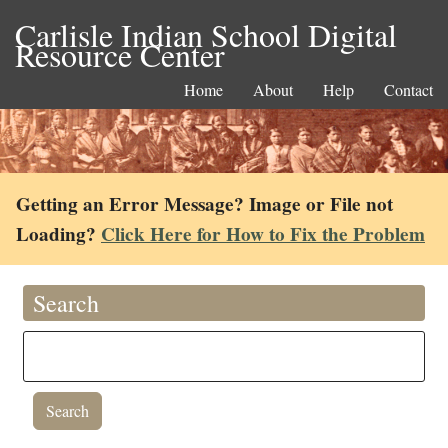
Carlisle Indian School Digital
Resource Center
Home
About
Help
Contact
Getting an Error Message? Image or File not
Loading?
Click Here for How to Fix the Problem
Search