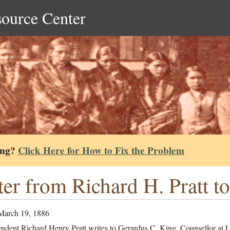
source Center
ing?
Click Here for How to Fix the Problem
ter from Richard H. Pratt t
March 19, 1886
endent Richard Henry Pratt writes to Gerardus C. King, Counsellor at 