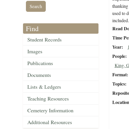
thanking 
used to d
included.
Find
Read Do
Time Pe
Student Records
Year
Images
People
Publications
King, G
Format
Documents
Topics
Lists & Ledgers
Reposit
Teaching Resources
Locatio
Cemetery Information
Additional Resources