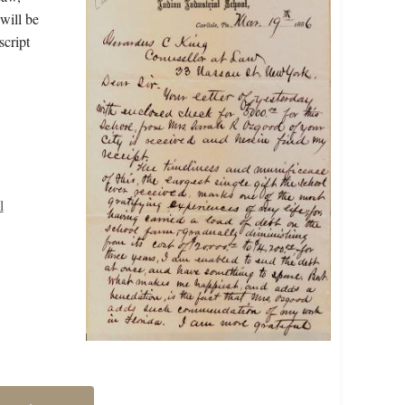
will be
script
l