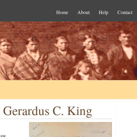
Home
About
Help
Contact
o Gerardus C. King
Law,