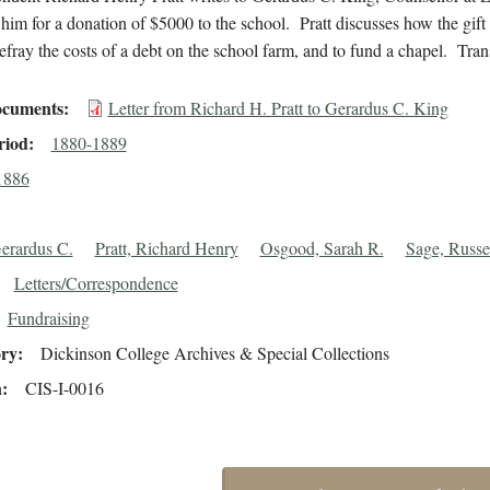
him for a donation of $5000 to the school. Pratt discusses how the gift 
efray the costs of a debt on the school farm, and to fund a chapel. Tran
cuments
Letter from Richard H. Pratt to Gerardus C. King
riod
1880-1889
1886
erardus C.
Pratt, Richard Henry
Osgood, Sarah R.
Sage, Russe
Letters/Correspondence
Fundraising
ory
Dickinson College Archives & Special Collections
n
CIS-I-0016