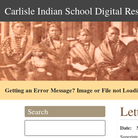
Carlisle Indian School Digital Re
Getting an Error Message? Image or File not Load
Let
Search
Date
Superint