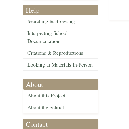
Help
Searching & Browsing
Interpreting School
Documentation
Citations & Reproductions
Looking at Materials In-Person
About
About this Project
About the School
Contact