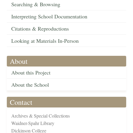
Searching & Browsing
Interpreting School Documentation
Citations & Reproductions
Looking at Materials In-Person
About
About this Project
About the School
Contact
Archives & Special Collections
Waidner-Spahr Library
Dickinson College