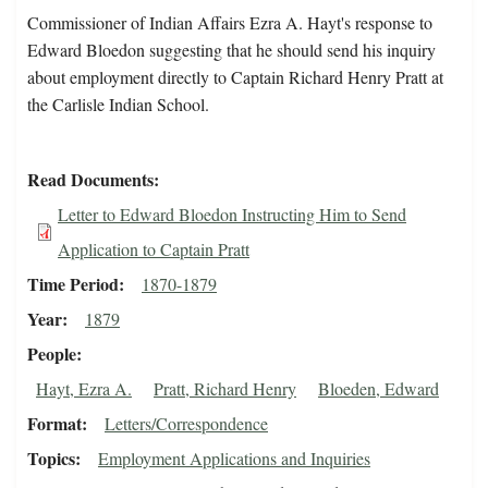
Commissioner of Indian Affairs Ezra A. Hayt's response to
Edward Bloedon suggesting that he should send his inquiry
about employment directly to Captain Richard Henry Pratt at
the Carlisle Indian School.
Read Documents
Letter to Edward Bloedon Instructing Him to Send
Application to Captain Pratt
Time Period
1870-1879
Year
1879
People
Hayt, Ezra A.
Pratt, Richard Henry
Bloeden, Edward
Format
Letters/Correspondence
Topics
Employment Applications and Inquiries