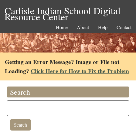
Carlisle Indian School Digital
Resource Center
Home
About
Help
Contact
Getting an Error Message? Image or File not
Loading?
Click Here for How to Fix the Problem
Search