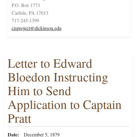
P.O. Box 1773
Carlisle, PA 17013
717-245-1399
cisproject@dickinson.edu
Letter to Edward
Bloedon Instructing
Him to Send
Application to Captain
Pratt
Date
December 5, 1879