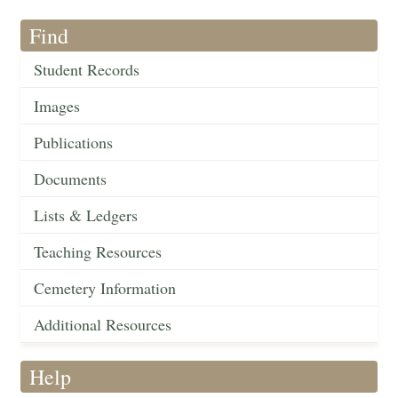
Find
Student Records
Images
Publications
Documents
Lists & Ledgers
Teaching Resources
Cemetery Information
Additional Resources
Help