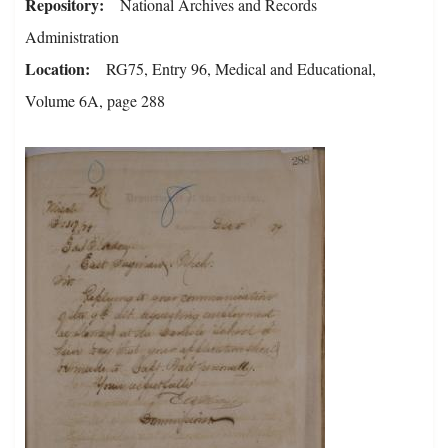
Repository
National Archives and Records
Administration
Location
RG75, Entry 96, Medical and Educational,
Volume 6A, page 288