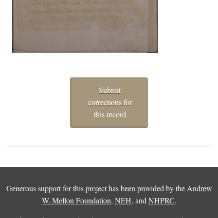
Submit
corrections for
this record
Generous support for this project has been provided by the
Andrew
W. Mellon Foundation
,
NEH
, and
NHPRC
.