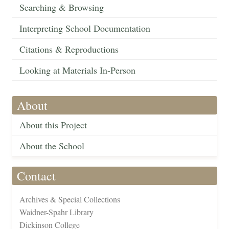
Searching & Browsing
Interpreting School Documentation
Citations & Reproductions
Looking at Materials In-Person
About
About this Project
About the School
Contact
Archives & Special Collections
Waidner-Spahr Library
Dickinson College