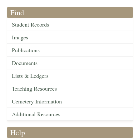
Find
Student Records
Images
Publications
Documents
Lists & Ledgers
Teaching Resources
Cemetery Information
Additional Resources
Help