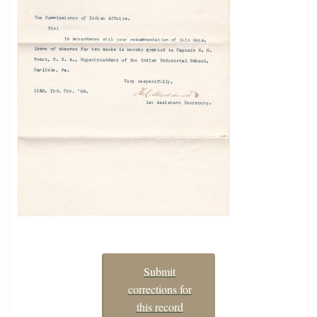
Submit
corrections for
this record