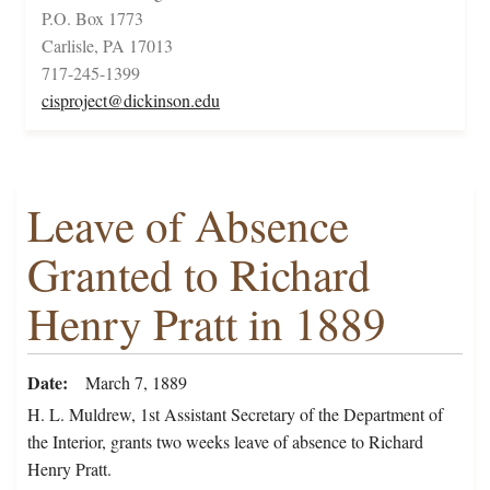
P.O. Box 1773
Carlisle, PA 17013
717-245-1399
cisproject@dickinson.edu
Leave of Absence
Granted to Richard
Henry Pratt in 1889
Date
March 7, 1889
H. L. Muldrew, 1st Assistant Secretary of the Department of
the Interior, grants two weeks leave of absence to Richard
Henry Pratt.