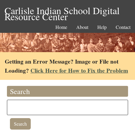
Carlisle Indian School Digital
Resource Center
Home
About
Help
Contact
Getting an Error Message? Image or File not
Loading?
Click Here for How to Fix the Problem
Search