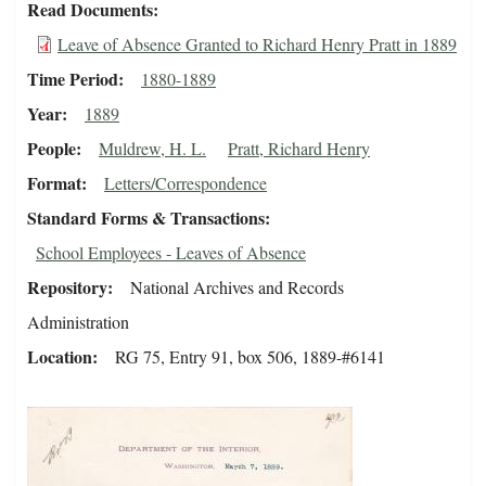
Read Documents
Leave of Absence Granted to Richard Henry Pratt in 1889
Time Period
1880-1889
Year
1889
People
Muldrew, H. L.
Pratt, Richard Henry
Format
Letters/Correspondence
Standard Forms & Transactions
School Employees - Leaves of Absence
Repository
National Archives and Records
Administration
Location
RG 75, Entry 91, box 506, 1889-#6141