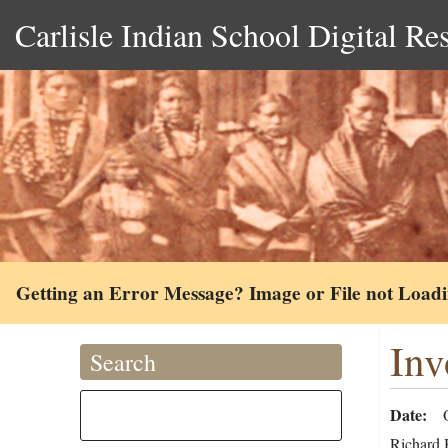
Carlisle Indian School Digital Re
Getting an Error Message? Image or File not Load
Inv
Search
Date
Richard H