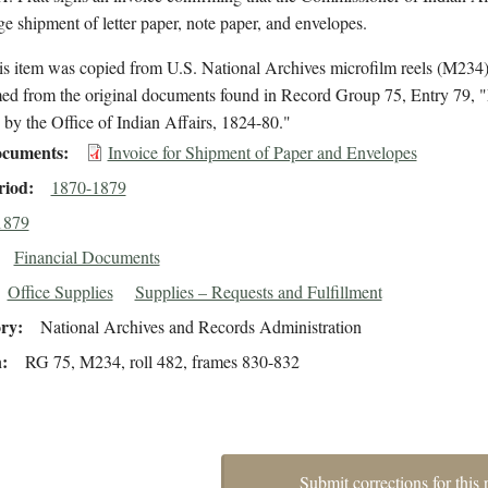
ge shipment of letter paper, note paper, and envelopes.
is item was copied from U.S. National Archives microfilm reels (M234
med from the original documents found in Record Group 75, Entry 79, "
by the Office of Indian Affairs, 1824-80."
cuments
Invoice for Shipment of Paper and Envelopes
riod
1870-1879
1879
Financial Documents
Office Supplies
Supplies – Requests and Fulfillment
ory
National Archives and Records Administration
n
RG 75, M234, roll 482, frames 830-832
Submit corrections for this 