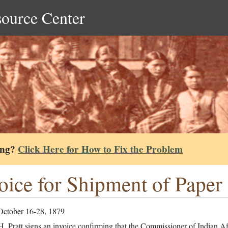
source Center
ing?
Click Here for How to Fix the Problem
oice for Shipment of Paper
October 16-28, 1879
. Pratt signs an invoice confirming that the Commissioner of Indian Aff