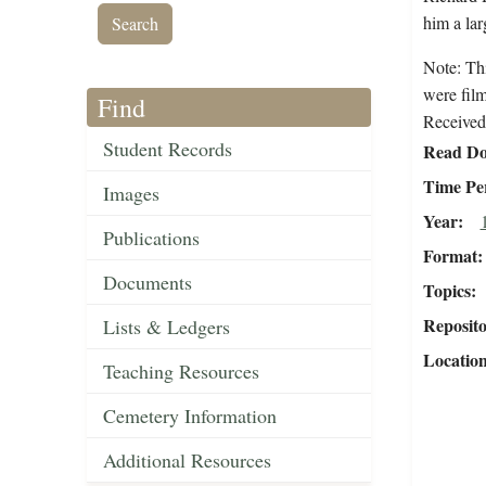
him a lar
Note: Th
were fil
Find
Received 
Student Records
Read Do
Time Pe
Images
Year
Publications
Format
Documents
Topics
Reposit
Lists & Ledgers
Locatio
Teaching Resources
Cemetery Information
Additional Resources