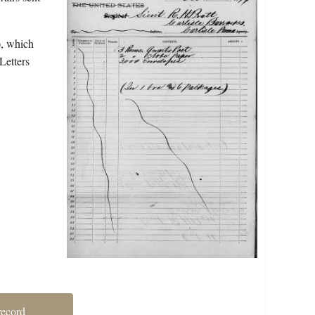
), which
Letters
record