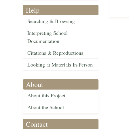
Help
Searching & Browsing
Interpreting School
Documentation
Citations & Reproductions
Looking at Materials In-Person
About
About this Project
About the School
Contact