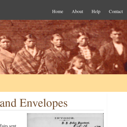
Home
About
Help
Contact
 and Envelopes
airs sent