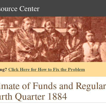
source Center
ing?
Click Here for How to Fix the Problem
imate of Funds and Regula
rth Quarter 1884