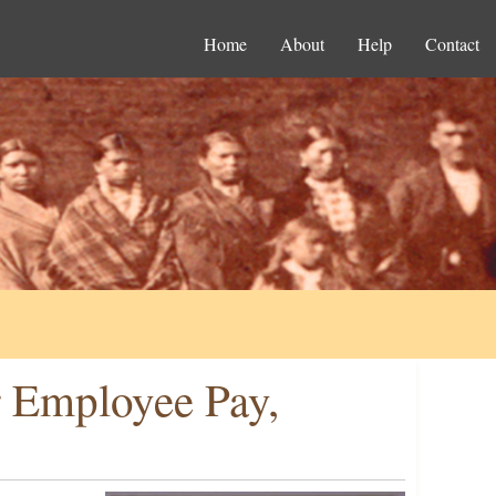
Home
About
Help
Contact
r Employee Pay,