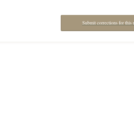
Submit corrections for this 