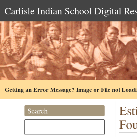
Carlisle Indian School Digital Re
Getting an Error Message? Image or File not Load
Est
Search
Fou