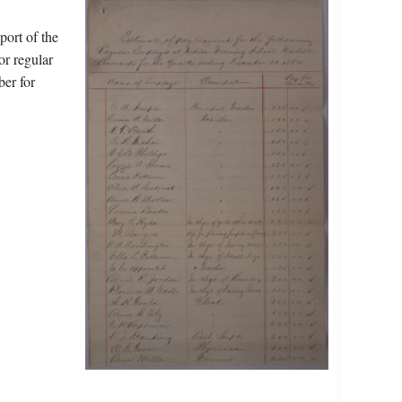
port of the
or regular
ber for