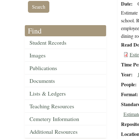
Date
Estimate 
school. R
employee 
Find
dining r
Student Records
Read Do
Esti
Images
Time Pe
Publications
Year
Documents
People
Lists & Ledgers
Format
Standar
Teaching Resources
Estimat
Cemetery Information
Reposit
Additional Resources
Locatio