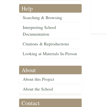
Help
Searching & Browsing
Interpreting School
Documentation
Citations & Reproductions
Looking at Materials In-Person
About
About this Project
About the School
Contact