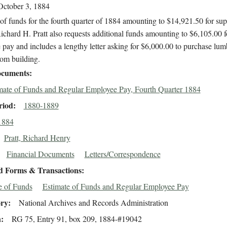
October 3, 1884
of funds for the fourth quarter of 1884 amounting to $14,921.50 for sup
ichard H. Pratt also requests additional funds amounting to $6,105.00 f
pay and includes a lengthy letter asking for $6,000.00 to purchase lum
oom building.
cuments
mate of Funds and Regular Employee Pay, Fourth Quarter 1884
riod
1880-1889
1884
Pratt, Richard Henry
Financial Documents
Letters/Correspondence
d Forms & Transactions
e of Funds
Estimate of Funds and Regular Employee Pay
ory
National Archives and Records Administration
n
RG 75, Entry 91, box 209, 1884-#19042