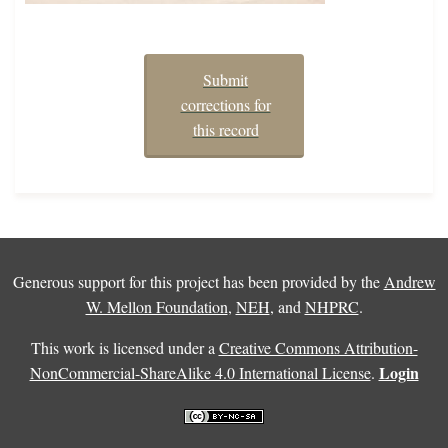
Submit
corrections for
this record
Generous support for this project has been provided by the
Andrew
W. Mellon Foundation
,
NEH
, and
NHPRC
.
This work is licensed under a
Creative Commons Attribution-
Login
NonCommercial-ShareAlike 4.0 International License
.