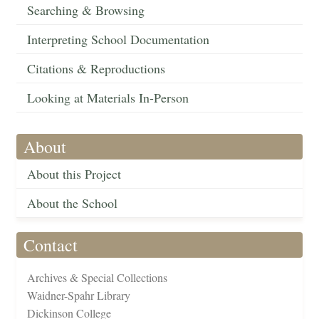
Searching & Browsing
Interpreting School Documentation
Citations & Reproductions
Looking at Materials In-Person
About
About this Project
About the School
Contact
Archives & Special Collections
Waidner-Spahr Library
Dickinson College