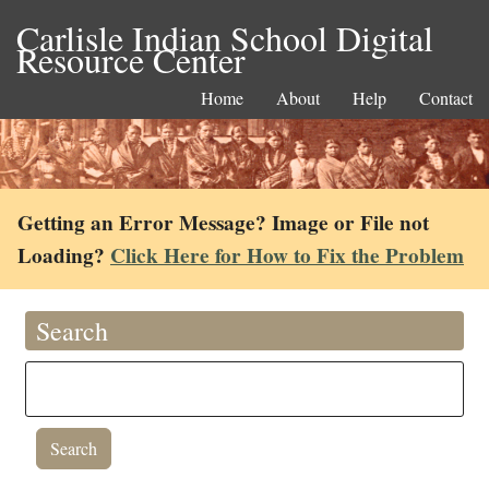
Carlisle Indian School Digital
Resource Center
Home
About
Help
Contact
Getting an Error Message? Image or File not
Loading?
Click Here for How to Fix the Problem
Search