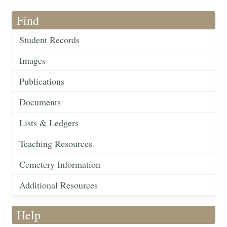
Find
Student Records
Images
Publications
Documents
Lists & Ledgers
Teaching Resources
Cemetery Information
Additional Resources
Help