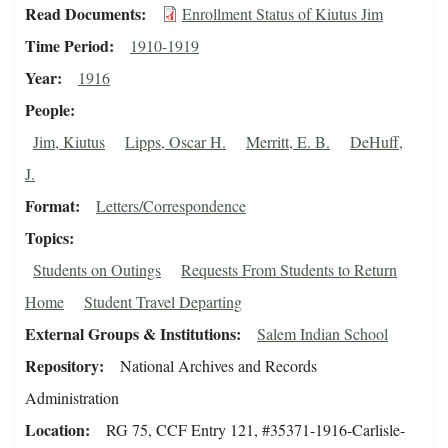
Read Documents
Enrollment Status of Kiutus Jim
Time Period
1910-1919
Year
1916
People
Jim, Kiutus
Lipps, Oscar H.
Merritt, E. B.
DeHuff,
J.
Format
Letters/Correspondence
Topics
Students on Outings
Requests From Students to Return
Home
Student Travel Departing
External Groups & Institutions
Salem Indian School
Repository
National Archives and Records
Administration
Location
RG 75, CCF Entry 121, #35371-1916-Carlisle-