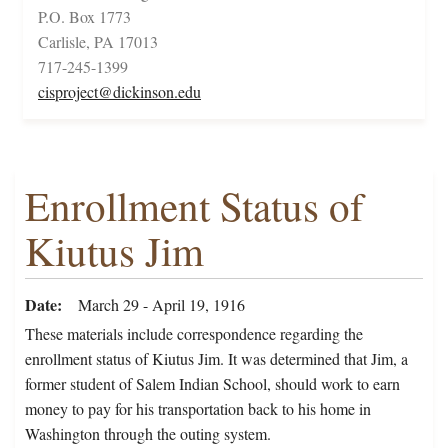
P.O. Box 1773
Carlisle, PA 17013
717-245-1399
cisproject@dickinson.edu
Enrollment Status of
Kiutus Jim
Date
March 29 - April 19, 1916
These materials include correspondence regarding the
enrollment status of Kiutus Jim. It was determined that Jim, a
former student of Salem Indian School, should work to earn
money to pay for his transportation back to his home in
Washington through the outing system.