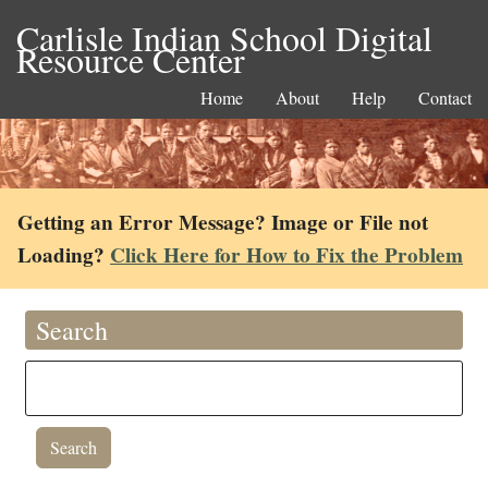
Carlisle Indian School Digital
Resource Center
Home
About
Help
Contact
Getting an Error Message? Image or File not
Loading?
Click Here for How to Fix the Problem
Search