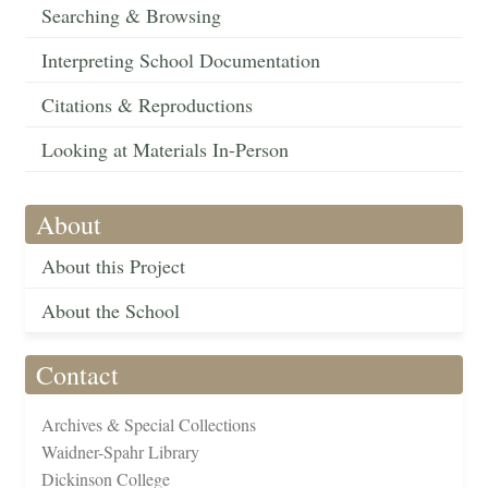
Searching & Browsing
Interpreting School Documentation
Citations & Reproductions
Looking at Materials In-Person
About
About this Project
About the School
Contact
Archives & Special Collections
Waidner-Spahr Library
Dickinson College