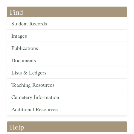
Find
Student Records
Images
Publications
Documents
Lists & Ledgers
Teaching Resources
Cemetery Information
Additional Resources
Help