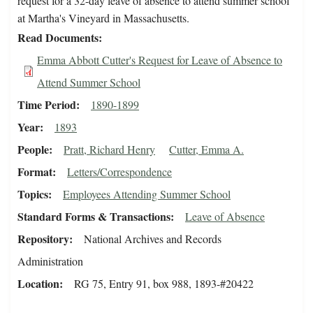
request for a 32-day leave of absence to attend summer school
at Martha's Vineyard in Massachusetts.
Read Documents
Emma Abbott Cutter's Request for Leave of Absence to
Attend Summer School
Time Period
1890-1899
Year
1893
People
Pratt, Richard Henry
Cutter, Emma A.
Format
Letters/Correspondence
Topics
Employees Attending Summer School
Standard Forms & Transactions
Leave of Absence
Repository
National Archives and Records
Administration
Location
RG 75, Entry 91, box 988, 1893-#20422