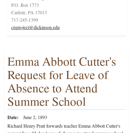
P.O. Box 1773
Carlisle, PA 17013
717-245-1399
cisproject@dickinson.edu
Emma Abbott Cutter's
Request for Leave of
Absence to Attend
Summer School
Date
June 2, 1893
Richard Henry Pratt forwards teacher Emma Abbott Cutter's