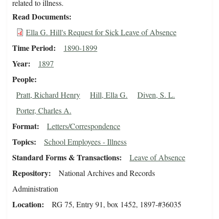
related to illness.
Read Documents
Ella G. Hill's Request for Sick Leave of Absence
Time Period
1890-1899
Year
1897
People
Pratt, Richard Henry
Hill, Ella G.
Diven, S. L.
Porter, Charles A.
Format
Letters/Correspondence
Topics
School Employees - Illness
Standard Forms & Transactions
Leave of Absence
Repository
National Archives and Records
Administration
Location
RG 75, Entry 91, box 1452, 1897-#36035