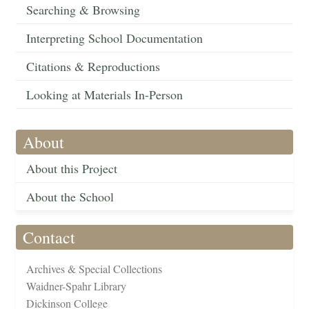
Searching & Browsing
Interpreting School Documentation
Citations & Reproductions
Looking at Materials In-Person
About
About this Project
About the School
Contact
Archives & Special Collections
Waidner-Spahr Library
Dickinson College