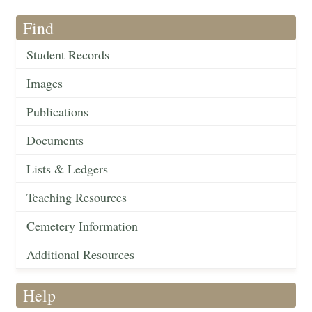
Find
Student Records
Images
Publications
Documents
Lists & Ledgers
Teaching Resources
Cemetery Information
Additional Resources
Help