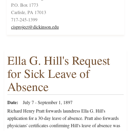
P.O. Box 1773
Carlisle, PA 17013
717-245-1399
cisproject@dickinson.edu
Ella G. Hill's Request
for Sick Leave of
Absence
Date
July 7 - September 1, 1897
Richard Henry Pratt forwards laundress Ella G. Hill's
application for a 30-day leave of absence. Pratt also forwards
physicians' certificates confirming Hill's leave of absence was