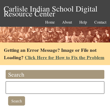
Carlisle Indian School Digital
Resource Center
Home
About
Help
Contact
Getting an Error Message? Image or File not
Loading?
Click Here for How to Fix the Problem
Search