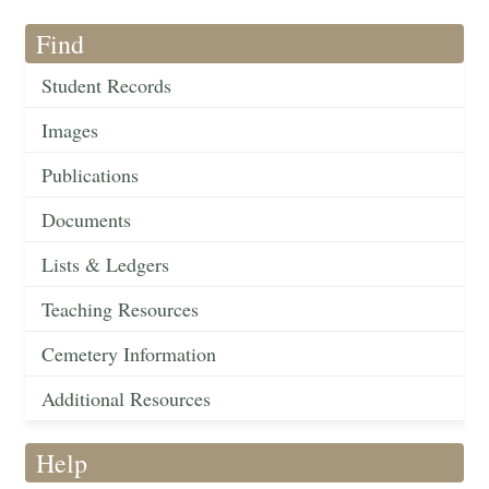
Find
Student Records
Images
Publications
Documents
Lists & Ledgers
Teaching Resources
Cemetery Information
Additional Resources
Help