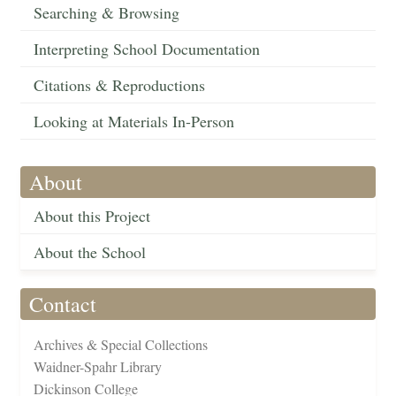
Searching & Browsing
Interpreting School Documentation
Citations & Reproductions
Looking at Materials In-Person
About
About this Project
About the School
Contact
Archives & Special Collections
Waidner-Spahr Library
Dickinson College