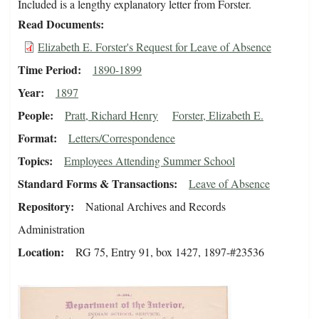
Included is a lengthy explanatory letter from Forster.
Read Documents
Elizabeth E. Forster's Request for Leave of Absence
Time Period
1890-1899
Year
1897
People
Pratt, Richard Henry
Forster, Elizabeth E.
Format
Letters/Correspondence
Topics
Employees Attending Summer School
Standard Forms & Transactions
Leave of Absence
Repository
National Archives and Records
Administration
Location
RG 75, Entry 91, box 1427, 1897-#23536