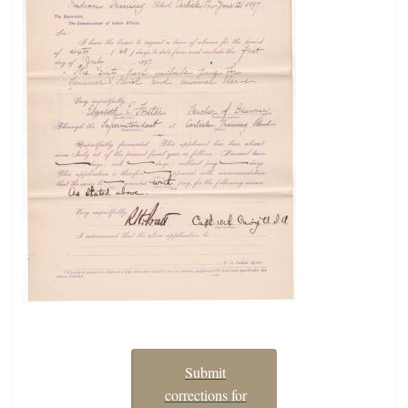
Submit
corrections for