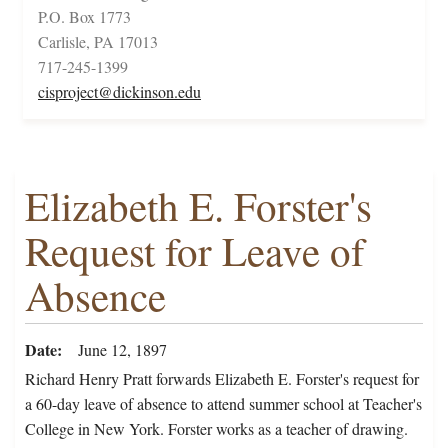
P.O. Box 1773
Carlisle, PA 17013
717-245-1399
cisproject@dickinson.edu
Elizabeth E. Forster's
Request for Leave of
Absence
Date
June 12, 1897
Richard Henry Pratt forwards Elizabeth E. Forster's request for
a 60-day leave of absence to attend summer school at Teacher's
College in New York. Forster works as a teacher of drawing.