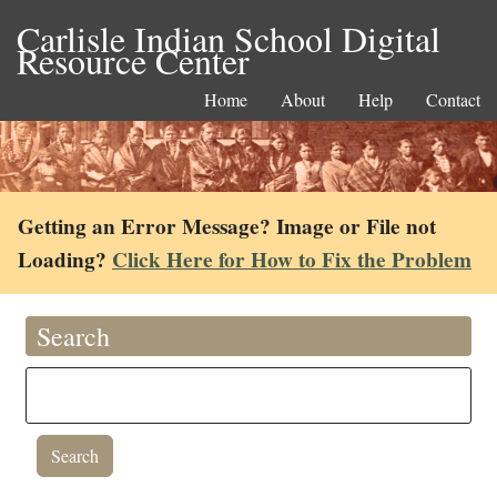
Carlisle Indian School Digital
Resource Center
Home
About
Help
Contact
Getting an Error Message? Image or File not
Loading?
Click Here for How to Fix the Problem
Search