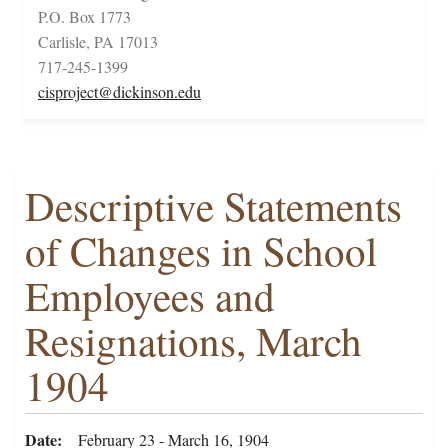
P.O. Box 1773
Carlisle, PA 17013
717-245-1399
cisproject@dickinson.edu
Descriptive Statements
of Changes in School
Employees and
Resignations, March
1904
Date
February 23 - March 16, 1904