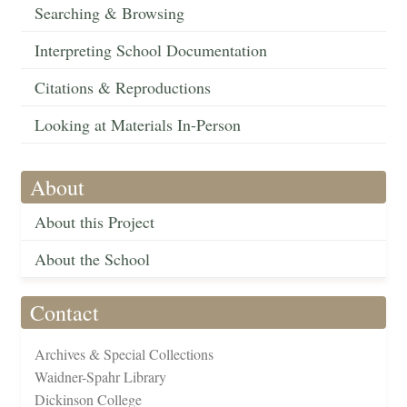
Searching & Browsing
Interpreting School Documentation
Citations & Reproductions
Looking at Materials In-Person
About
About this Project
About the School
Contact
Archives & Special Collections
Waidner-Spahr Library
Dickinson College