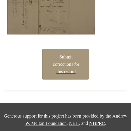
Submit
corrections for
this record
Generous support for this project has been provided by the
Andrew
W. Mellon Foundation
,
NEH
, and
NHPRC
.