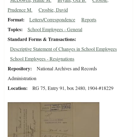
Prudence M.
Crosbie, David
Format
Letters/Correspondence
Reports
Topics
School Employees - General
Standard Forms & Transactions
Descriptive Statement of Changes in School Employees
School Employees - Resignations
Repository
National Archives and Records
Administration
Location
RG 75, Entry 91, box 2480, 1904-#18229