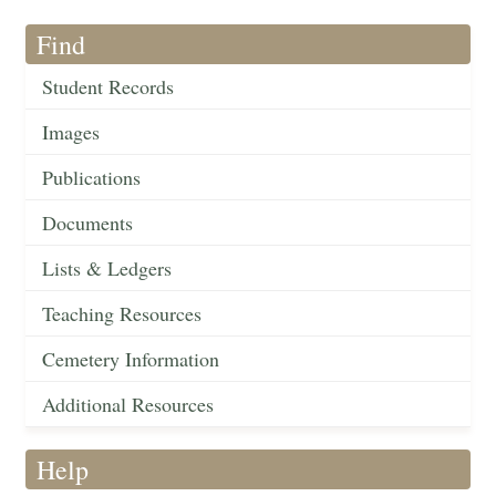
Find
Student Records
Images
Publications
Documents
Lists & Ledgers
Teaching Resources
Cemetery Information
Additional Resources
Help