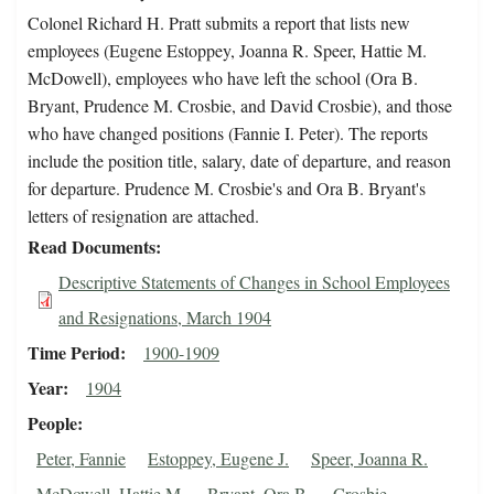
Colonel Richard H. Pratt submits a report that lists new
employees (Eugene Estoppey, Joanna R. Speer, Hattie M.
McDowell), employees who have left the school (Ora B.
Bryant, Prudence M. Crosbie, and David Crosbie), and those
who have changed positions (Fannie I. Peter). The reports
include the position title, salary, date of departure, and reason
for departure. Prudence M. Crosbie's and Ora B. Bryant's
letters of resignation are attached.
Read Documents
Descriptive Statements of Changes in School Employees
and Resignations, March 1904
Time Period
1900-1909
Year
1904
People
Peter, Fannie
Estoppey, Eugene J.
Speer, Joanna R.
McDowell, Hattie M.
Bryant, Ora B.
Crosbie,