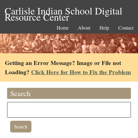
Carlisle Indian School Digital
Resource Center
Home
About
Help
Contact
Getting an Error Message? Image or File not
Loading?
Click Here for How to Fix the Problem
Search