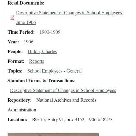
Read Documents
Descriptive Statement of Changes in School Employees,
June 1906
Time Period
1900-1909
Year
1906
People
Dillon, Charles
Format
Reports
Topics
School Employees - General
Standard Forms & Transactions
Descriptive Statement of Changes in School Employees
Repository
National Archives and Records
Administration
Location
RG 75, Entry 91, box 3152, 1906-#48273