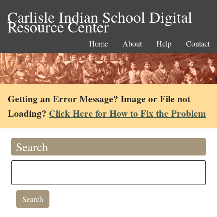
Carlisle Indian School Digital
Resource Center
Home
About
Help
Contact
Getting an Error Message? Image or File not
Loading?
Click Here for How to Fix the Problem
Search