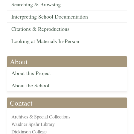
Searching & Browsing
Interpreting School Documentation
Citations & Reproductions
Looking at Materials In-Person
About
About this Project
About the School
Contact
Archives & Special Collections
Waidner-Spahr Library
Dickinson College