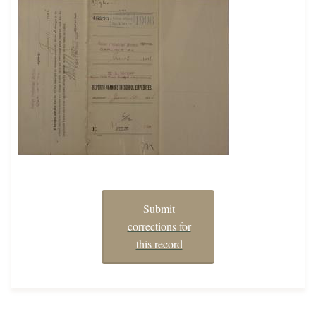
Submit
corrections for
this record