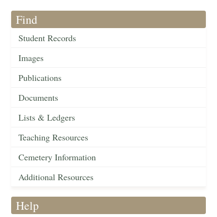
Find
Student Records
Images
Publications
Documents
Lists & Ledgers
Teaching Resources
Cemetery Information
Additional Resources
Help