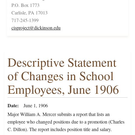
P.O. Box 1773
Carlisle, PA 17013
717-245-1399
cisproject@dickinson.edu
Descriptive Statement
of Changes in School
Employees, June 1906
Date
June 1, 1906
Major William A. Mercer submits a report that lists an
employee who changed positions due to a promotion (Charles
C. Dillon). The report includes position title and salary.